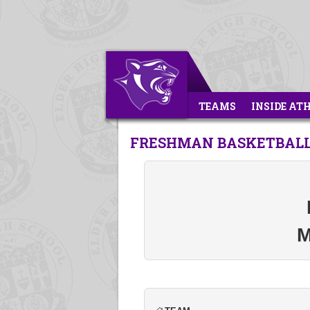
TEAMS
INSIDE AT
FRESHMAN BASKETBALL
M