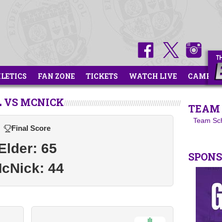
HLETICS
FAN ZONE
TICKETS
WATCH LIVE
CAMPS
 VS MCNICK
TEAM 
Team Sc
Final Score
Elder: 65
SPON
cNick: 44