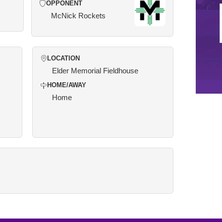
OPPONENT
McNick Rockets
LOCATION
Elder Memorial Fieldhouse
HOME/AWAY
Home