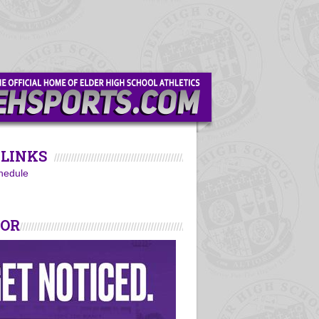
LINKS
hedule
SOR