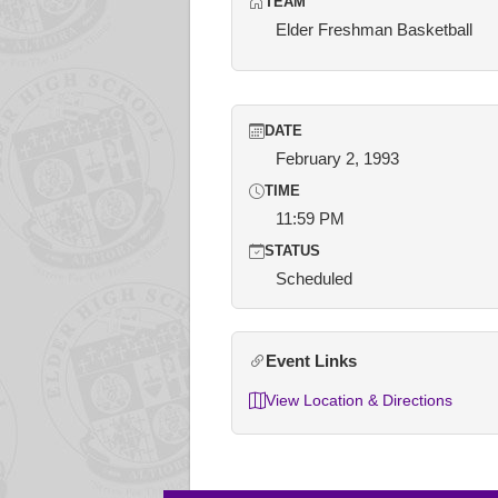
TEAM
Elder Freshman Basketball
DATE
February 2, 1993
TIME
11:59 PM
STATUS
Scheduled
Event Links
View Location & Directions