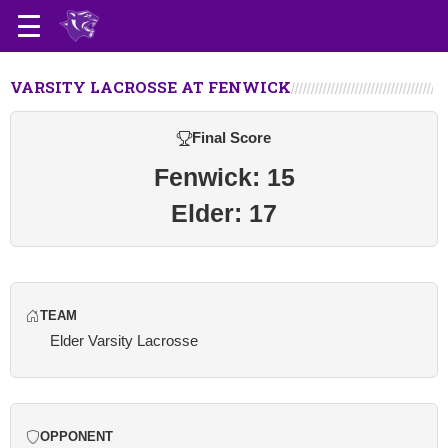
VARSITY LACROSSE AT FENWICK
Final Score
Fenwick: 15
Elder: 17
TEAM
Elder Varsity Lacrosse
OPPONENT