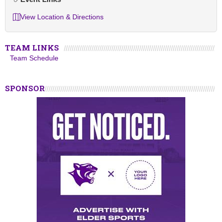
View Location & Directions
TEAM LINKS
Team Schedule
SPONSOR