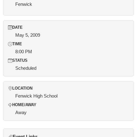
Fenwick
DATE
May 5, 2009
TIME
8:00 PM
STATUS
Scheduled
LOCATION
Fenwick High School
HOME/AWAY
Away
Event Links