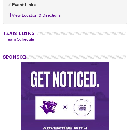
Event Links
View Location & Directions
TEAM LINKS
Team Schedule
SPONSOR