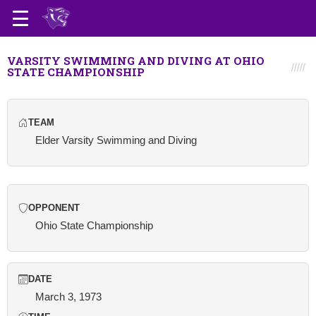
VARSITY SWIMMING AND DIVING AT OHIO
STATE CHAMPIONSHIP
TEAM
Elder Varsity Swimming and Diving
OPPONENT
Ohio State Championship
DATE
March 3, 1973