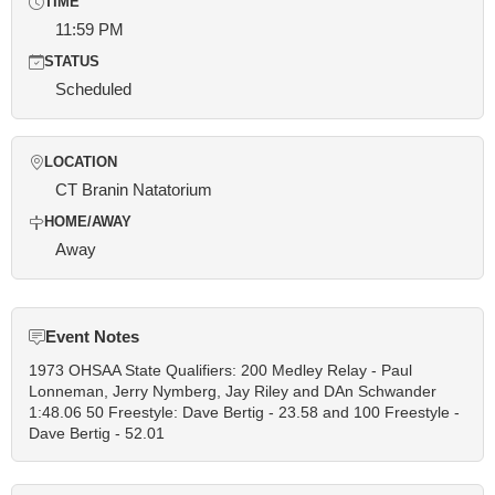
TIME
11:59 PM
STATUS
Scheduled
LOCATION
CT Branin Natatorium
HOME/AWAY
Away
Event Notes
1973 OHSAA State Qualifiers: 200 Medley Relay - Paul
Lonneman, Jerry Nymberg, Jay Riley and DAn Schwander
1:48.06 50 Freestyle: Dave Bertig - 23.58 and 100 Freestyle -
Dave Bertig - 52.01