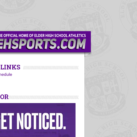
LINKS
hedule
SOR