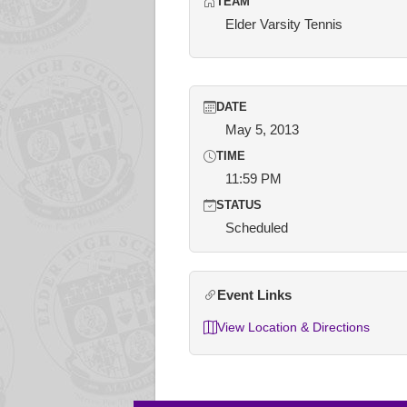
TEAM
Elder Varsity Tennis
DATE
May 5, 2013
TIME
11:59 PM
STATUS
Scheduled
Event Links
View Location & Directions