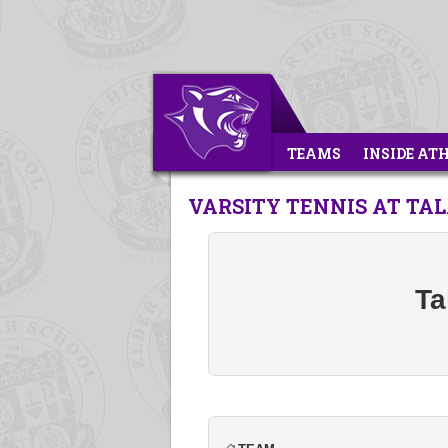
TEAMS
INSIDE AT
VARSITY TENNIS AT T
Ta