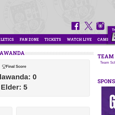
HLETICS
FAN ZONE
TICKETS
WATCH LIVE
CAMPS
ALAWANDA
TEAM 
Team Sc
Final Score
lawanda: 0
SPON
Elder: 5