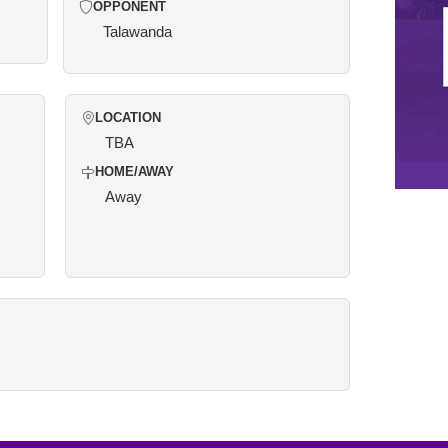
OPPONENT
Talawanda
LOCATION
TBA
HOME/AWAY
Away