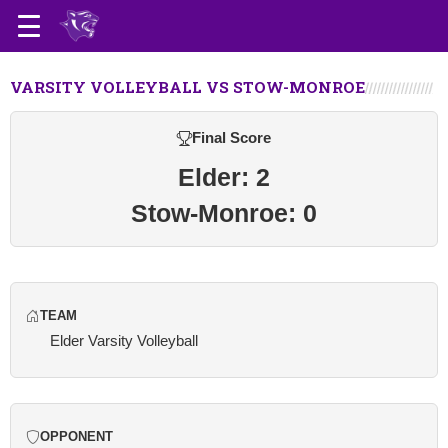
VARSITY VOLLEYBALL VS STOW-MONROE
Final Score
Elder: 2
Stow-Monroe: 0
TEAM
Elder Varsity Volleyball
OPPONENT