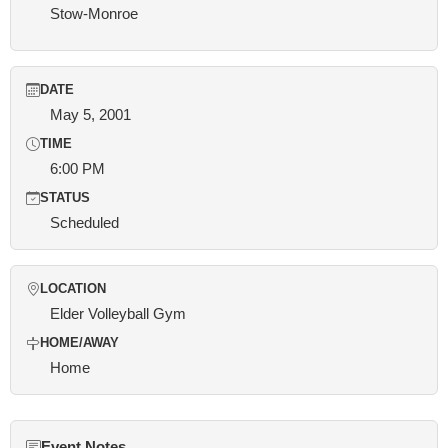
Stow-Monroe
DATE
May 5, 2001
TIME
6:00 PM
STATUS
Scheduled
LOCATION
Elder Volleyball Gym
HOME/AWAY
Home
Event Notes