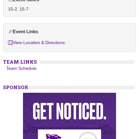
15-2, 15-7
Event Links
View Location & Directions
TEAM LINKS
Team Schedule
SPONSOR