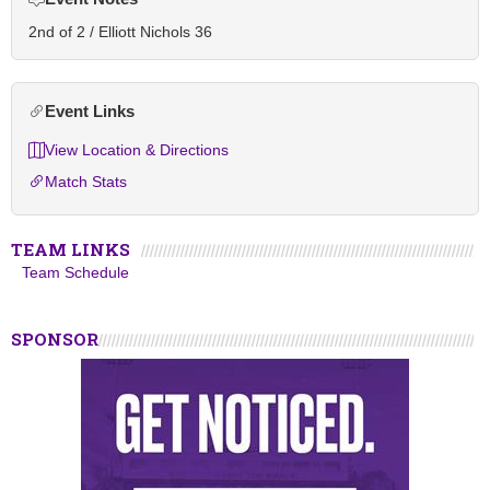
2nd of 2 / Elliott Nichols 36
Event Links
View Location & Directions
Match Stats
TEAM LINKS
Team Schedule
SPONSOR