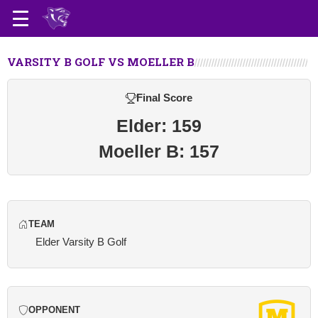
VARSITY B GOLF VS MOELLER B
Final Score
Elder: 159
Moeller B: 157
TEAM
Elder Varsity B Golf
OPPONENT