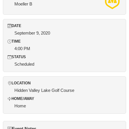
Moeller B
DATE
September 9, 2020
TIME
4:00 PM
STATUS
Scheduled
LOCATION
Hidden Valley Lake Golf Course
HOME/AWAY
Home
Event Notes