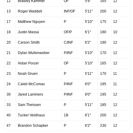
12
Bradley Kammer
OF
5'9"
165
12
13
Roger Waddell
INF/OF
5'11"
200
12
17
Matthew Nguyen
P
5'10"
175
12
18
Justin Massa
OF/P
6'1"
180
10
20
Carson Smith
C/INF
6'2"
190
12
21
Dylan Wullenweber
P/INF
5'10"
170
12
22
Aidan Porzel
OF
5'10"
165
12
23
Noah Gruen
P
5'11"
170
11
24
Caleb McComas
P/INF
6'0"
195
11
30
Jared Lammers
P/INF
6'0"
195
12
33
Sam Theissen
P
5'11"
185
12
40
Tucker Veldhaus
1B
6'1"
200
12
47
Brandon Schapker
P
6'2"
230
12