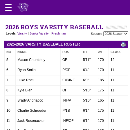
2026 BOYS VARSITY BASEBALL
Levels
:
Varsity
|
Junior Varsity
|
Freshman
Season:
2025-2026 VARSITY BASEBALL ROSTER
NO
NAME
POS
HT
WT
CLASS
5
Mason Chumbley
OF
5'11"
170
12
6
Ryan Smith
P/OF
6'4"
170
11
7
Luke Roell
C/P/INF
6'0"
185
11
8
Kyle Bien
OF
5'10"
175
11
9
Brady Andriacco
INF/P
5'10"
165
11
10
Charlie Schroeder
P/1B
6'1"
175
11
11
Jack Rosenacker
INF/OF
6'1"
170
11