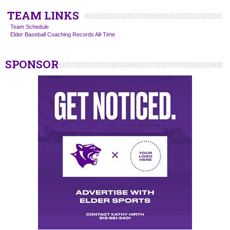
TEAM LINKS
Team Schedule
Elder Baseball Coaching Records All-Time
SPONSOR