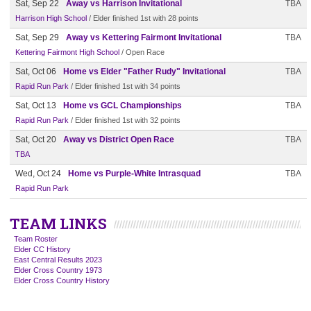
Sat, Sep 22
Away vs Harrison Invitational
TBA
Harrison High School
/ Elder finished 1st with 28 points
Sat, Sep 29
Away vs Kettering Fairmont Invitational
TBA
Kettering Fairmont High School
/ Open Race
Sat, Oct 06
Home vs Elder "Father Rudy" Invitational
TBA
Rapid Run Park
/ Elder finished 1st with 34 points
Sat, Oct 13
Home vs GCL Championships
TBA
Rapid Run Park
/ Elder finished 1st with 32 points
Sat, Oct 20
Away vs District Open Race
TBA
TBA
Wed, Oct 24
Home vs Purple-White Intrasquad
TBA
Rapid Run Park
TEAM LINKS
Team Roster
Elder CC History
East Central Results 2023
Elder Cross Country 1973
Elder Cross Country History