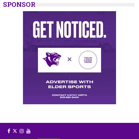
SPONSOR