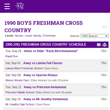
1990 BOYS FRESHMAN CROSS
COUNTRY
Levels
:
Varsity
|
Junior Varsity
|
Freshman
Season:
1990-1991 FRESHMAN CROSS COUNTRY SCHEDULE
Tue, Aug 28
Home vs Elder "Early Bird Invitational"
TBA
Rapid Run
Sat, Sep 01
Away vs Lakota Fall Classic
TBA
Lakota West Freshman School
/ Open Race
Sat, Sep 08
Away vs Spartan Relays
TBA
Winton Woods Park
/ Elder finished 1st with 26 points
Tue, Sep 11
Away vs Princeton Invitational
TBA
Princeton Middle School
/ Elder finihed 1st with 36 points
Sat, Sep 15
Away vs Mt. Healthy Invitational
TBA
Mt. Healthy High School
/ Open Race