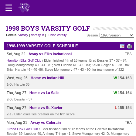
1998 BOYS VARSITY GOLF
Levels
:
Varsity
|
Varsity B
|
Junior Varsity
Season:
1998-1999 VARSITY GOLF SCHEDULE
Sat, Aug 22
Away vs Elks Invitational
TBA
Hamilton Elks Golf Club
/ Elder finished 4th of 16 teams: Brad Bessler 37 - 37 - 74;
Doug Montgomery 40 - 41 - 81; Matt Luebbe 41 - 42 - 83; Kevin Geiger 46 - 38 - 84;
Brian Hartoin 46 - 40 -86; Steve Montgomery 47 - 43 - 90; for team score of 322
Wed, Aug 26
Home vs Indian Hill
W
154-163
1-0 / Hartoin 35
Thu, Aug 27
Home vs La Salle
W
154-164
2-0 / Bessler - 37
Thu, Aug 27
Home vs St. Xavier
L
155-154
2-1 / Elder loses ties breaker on the fifth score
Mon, Aug 31
Away vs Colerain
TBA
Grand Oak Golf Club
/ Elder finished 2nd of 12 teams at the Colerain Invitational;
Bessler 39; Luebber 40, Anthony Trimpe 41; Steve Montgomery 42, D. Montgomery