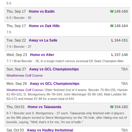
5-5
Thu, Sep 17
Home vs Badin
W
149-160
6-5 / Bessler - 35
Thu, Sep 17
Home vs Oak Hills
W
149-164
7-5
Tue, Sep 22
Away vs La Salle
L
164-151
7-6 / Bessler - 37
Wed, Sep 23
Home vs Alter
L
157-146
7-7 / Brad Bessler - 36, in a tough match versus eventual DII State Champion Alter
Sun, Sep 27
Away vs GCL Championships
TBA
Weatherwax Golf Course
Mon, Sep 28
Away vs GCL Championships
TBA
Weatherwax Golf Course
/ Elder finished 2nd of 4 teams: Bessler 75-80=155, Hartoin
81-80=161; D. Montgomery 86-78=164; John Menninger 82-86-166; Matt Luebbe 90-
82=172 and trimpe 87-89 for a team total of 644
Thu, Oct 01
Home vs Talawanda
W
154-192
8-7 / Bessler and S. Montgomery - 37 each. Talawanda only finished with 4 players
as the fifth player turned to Steve Montgomery on the 7th hole, after hitting one out of
bounds, saying, "Well, that's it for me, I'm out of balls."
Sat, Oct 03
Away vs Hadley Invitational
TBA