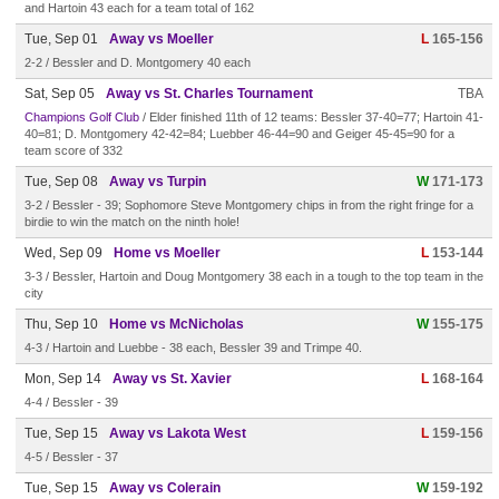
and Hartoin 43 each for a team total of 162
Tue, Sep 01
Away vs Moeller
L
165-156
2-2 / Bessler and D. Montgomery 40 each
Sat, Sep 05
Away vs St. Charles Tournament
TBA
Champions Golf Club
/ Elder finished 11th of 12 teams: Bessler 37-40=77; Hartoin 41-
40=81; D. Montgomery 42-42=84; Luebber 46-44=90 and Geiger 45-45=90 for a
team score of 332
Tue, Sep 08
Away vs Turpin
W
171-173
3-2 / Bessler - 39; Sophomore Steve Montgomery chips in from the right fringe for a
birdie to win the match on the ninth hole!
Wed, Sep 09
Home vs Moeller
L
153-144
3-3 / Bessler, Hartoin and Doug Montgomery 38 each in a tough to the top team in the
city
Thu, Sep 10
Home vs McNicholas
W
155-175
4-3 / Hartoin and Luebbe - 38 each, Bessler 39 and Trimpe 40.
Mon, Sep 14
Away vs St. Xavier
L
168-164
4-4 / Bessler - 39
Tue, Sep 15
Away vs Lakota West
L
159-156
4-5 / Bessler - 37
Tue, Sep 15
Away vs Colerain
W
159-192