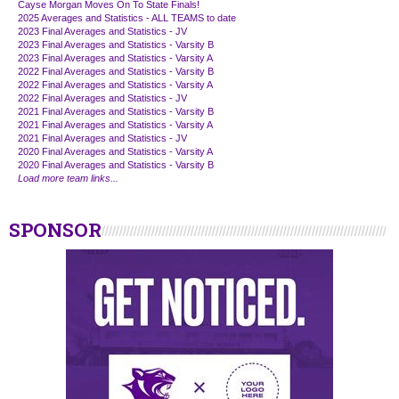
Cayse Morgan Moves On To State Finals!
2025 Averages and Statistics - ALL TEAMS to date
2023 Final Averages and Statistics - JV
2023 Final Averages and Statistics - Varsity B
2023 Final Averages and Statistics - Varsity A
2022 Final Averages and Statistics - Varsity B
2022 Final Averages and Statistics - Varsity A
2022 Final Averages and Statistics - JV
2021 Final Averages and Statistics - Varsity B
2021 Final Averages and Statistics - Varsity A
2021 Final Averages and Statistics - JV
2020 Final Averages and Statistics - Varsity A
2020 Final Averages and Statistics - Varsity B
Load more team links...
SPONSOR