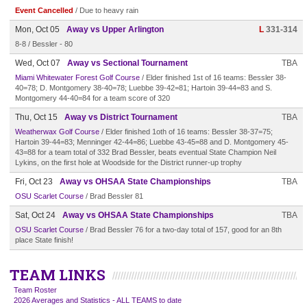
Event Cancelled
/ Due to heavy rain
Mon, Oct 05
Away vs Upper Arlington
L
331-314
8-8 / Bessler - 80
Wed, Oct 07
Away vs Sectional Tournament
TBA
Miami Whitewater Forest Golf Course
/ Elder finished 1st of 16 teams: Bessler 38-
40=78; D. Montgomery 38-40=78; Luebbe 39-42=81; Hartoin 39-44=83 and S.
Montgomery 44-40=84 for a team score of 320
Thu, Oct 15
Away vs District Tournament
TBA
Weatherwax Golf Course
/ Elder finished 1oth of 16 teams: Bessler 38-37=75;
Hartoin 39-44=83; Menninger 42-44=86; Luebbe 43-45=88 and D. Montgomery 45-
43=88 for a team total of 332 Brad Bessler, beats eventual State Champion Neil
Lykins, on the first hole at Woodside for the District runner-up trophy
Fri, Oct 23
Away vs OHSAA State Championships
TBA
OSU Scarlet Course
/ Brad Bessler 81
Sat, Oct 24
Away vs OHSAA State Championships
TBA
OSU Scarlet Course
/ Brad Bessler 76 for a two-day total of 157, good for an 8th
place State finish!
TEAM LINKS
Team Roster
2026 Averages and Statistics - ALL TEAMS to date