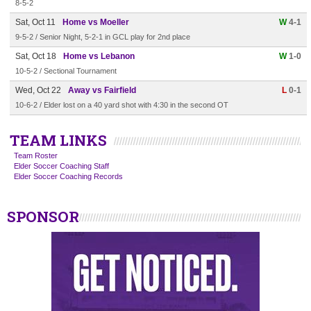
8-5-2
Sat, Oct 11
Home vs Moeller
W
4-1
9-5-2 / Senior Night, 5-2-1 in GCL play for 2nd place
Sat, Oct 18
Home vs Lebanon
W
1-0
10-5-2 / Sectional Tournament
Wed, Oct 22
Away vs Fairfield
L
0-1
10-6-2 / Elder lost on a 40 yard shot with 4:30 in the second OT
TEAM LINKS
Team Roster
Elder Soccer Coaching Staff
Elder Soccer Coaching Records
SPONSOR