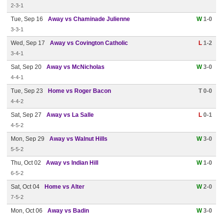
2-3-1
Tue, Sep 16
Away vs Chaminade Julienne
W
1-0
3-3-1
Wed, Sep 17
Away vs Covington Catholic
L
1-2
3-4-1
Sat, Sep 20
Away vs McNicholas
W
3-0
4-4-1
Tue, Sep 23
Home vs Roger Bacon
T 0-0
4-4-2
Sat, Sep 27
Away vs La Salle
L
0-1
4-5-2
Mon, Sep 29
Away vs Walnut Hills
W
3-0
5-5-2
Thu, Oct 02
Away vs Indian Hill
W
1-0
6-5-2
Sat, Oct 04
Home vs Alter
W
2-0
7-5-2
Mon, Oct 06
Away vs Badin
W
3-0