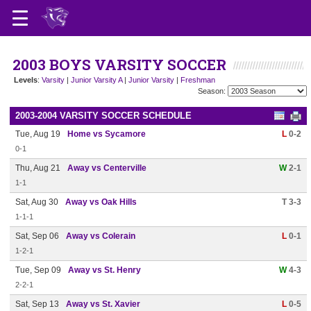
2003 BOYS VARSITY SOCCER
Levels
:
Varsity
|
Junior Varsity A
|
Junior Varsity
|
Freshman
Season:
2003-2004 VARSITY SOCCER SCHEDULE
Tue, Aug 19
Home vs Sycamore
L
0-2
0-1
Thu, Aug 21
Away vs Centerville
W
2-1
1-1
Sat, Aug 30
Away vs Oak Hills
T 3-3
1-1-1
Sat, Sep 06
Away vs Colerain
L
0-1
1-2-1
Tue, Sep 09
Away vs St. Henry
W
4-3
2-2-1
Sat, Sep 13
Away vs St. Xavier
L
0-5