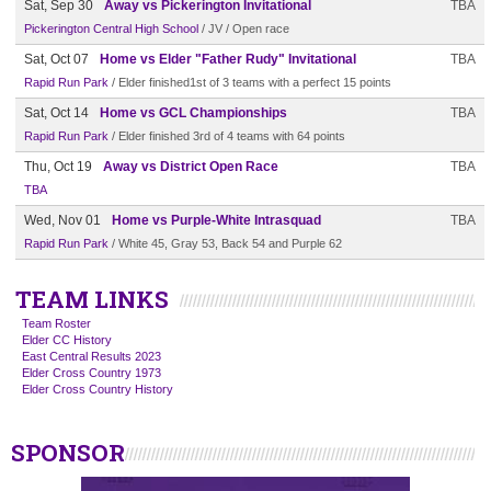
Sat, Sep 30
Away vs Pickerington Invitational
TBA
Pickerington Central High School
/ JV / Open race
Sat, Oct 07
Home vs Elder "Father Rudy" Invitational
TBA
Rapid Run Park
/ Elder finished1st of 3 teams with a perfect 15 points
Sat, Oct 14
Home vs GCL Championships
TBA
Rapid Run Park
/ Elder finished 3rd of 4 teams with 64 points
Thu, Oct 19
Away vs District Open Race
TBA
TBA
Wed, Nov 01
Home vs Purple-White Intrasquad
TBA
Rapid Run Park
/ White 45, Gray 53, Back 54 and Purple 62
TEAM LINKS
Team Roster
Elder CC History
East Central Results 2023
Elder Cross Country 1973
Elder Cross Country History
SPONSOR