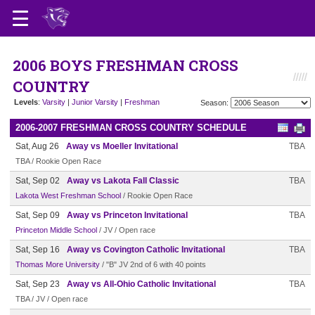
2006 BOYS FRESHMAN CROSS
COUNTRY
Levels
:
Varsity
|
Junior Varsity
|
Freshman
Season:
2006-2007 FRESHMAN CROSS COUNTRY SCHEDULE
Sat, Aug 26
Away vs Moeller Invitational
TBA
TBA / Rookie Open Race
Sat, Sep 02
Away vs Lakota Fall Classic
TBA
Lakota West Freshman School
/ Rookie Open Race
Sat, Sep 09
Away vs Princeton Invitational
TBA
Princeton Middle School
/ JV / Open race
Sat, Sep 16
Away vs Covington Catholic Invitational
TBA
Thomas More University
/ "B" JV 2nd of 6 with 40 points
Sat, Sep 23
Away vs All-Ohio Catholic Invitational
TBA
TBA / JV / Open race