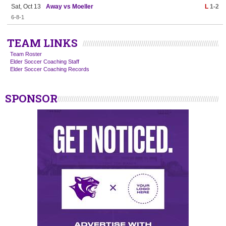
Sat, Oct 13
Away vs Moeller
L
1-2
6-8-1
TEAM LINKS
Team Roster
Elder Soccer Coaching Staff
Elder Soccer Coaching Records
SPONSOR