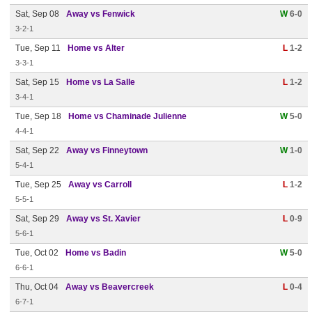
Sat, Sep 08
Away vs Fenwick
W
6-0
3-2-1
Tue, Sep 11
Home vs Alter
L
1-2
3-3-1
Sat, Sep 15
Home vs La Salle
L
1-2
3-4-1
Tue, Sep 18
Home vs Chaminade Julienne
W
5-0
4-4-1
Sat, Sep 22
Away vs Finneytown
W
1-0
5-4-1
Tue, Sep 25
Away vs Carroll
L
1-2
5-5-1
Sat, Sep 29
Away vs St. Xavier
L
0-9
5-6-1
Tue, Oct 02
Home vs Badin
W
5-0
6-6-1
Thu, Oct 04
Away vs Beavercreek
L
0-4
6-7-1