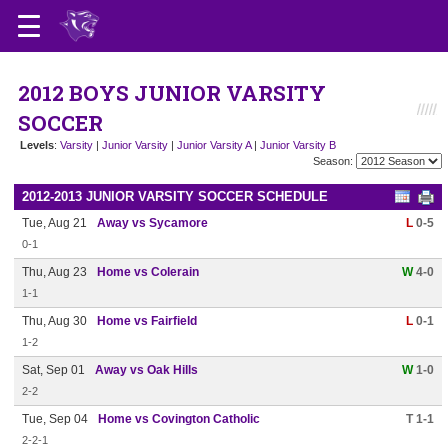
2012 BOYS JUNIOR VARSITY
SOCCER
Levels
:
Varsity
|
Junior Varsity
|
Junior Varsity A
|
Junior Varsity B
Season:
2012-2013 JUNIOR VARSITY SOCCER SCHEDULE
Tue, Aug 21
Away vs Sycamore
L
0-5
0-1
Thu, Aug 23
Home vs Colerain
W
4-0
1-1
Thu, Aug 30
Home vs Fairfield
L
0-1
1-2
Sat, Sep 01
Away vs Oak Hills
W
1-0
2-2
Tue, Sep 04
Home vs Covington Catholic
T 1-1
2-2-1