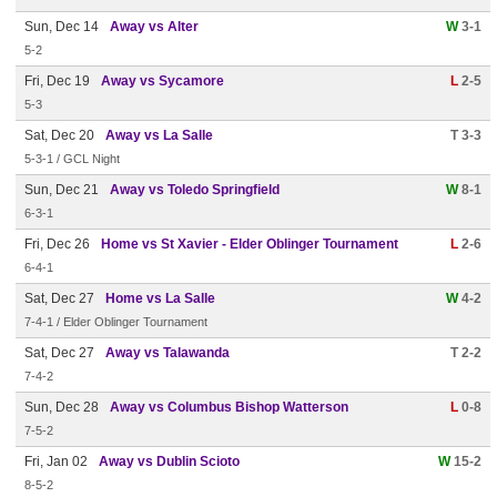
Sun, Dec 14
Away vs Alter
W
3-1
5-2
Fri, Dec 19
Away vs Sycamore
L
2-5
5-3
Sat, Dec 20
Away vs La Salle
T 3-3
5-3-1 / GCL Night
Sun, Dec 21
Away vs Toledo Springfield
W
8-1
6-3-1
Fri, Dec 26
Home vs St Xavier - Elder Oblinger Tournament
L
2-6
6-4-1
Sat, Dec 27
Home vs La Salle
W
4-2
7-4-1 / Elder Oblinger Tournament
Sat, Dec 27
Away vs Talawanda
T 2-2
7-4-2
Sun, Dec 28
Away vs Columbus Bishop Watterson
L
0-8
7-5-2
Fri, Jan 02
Away vs Dublin Scioto
W
15-2
8-5-2