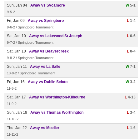
Sun, Jan 04
Away vs Sycamore
W
5-1
9-5-2
Fri, Jan 09
Away vs Springboro
L
1-4
9-6-2 / Springboro Tournament
Sat, Jan 10
Away vs Lakewood St Joseph
L
0-6
9-7-2 / Springboro Tournament
Sat, Jan 10
Away vs Beavercreek
L
0-4
9-8-2 / Springboro Tournament
Sun, Jan 11
Away vs La Salle
W
7-1
10-8-2 / Springboro Tournament
Fri, Jan 16
Away vs Dublin Scioto
W
3-2
11-8-2
Sat, Jan 17
Away vs Worthington-Kilbourne
L
4-13
11-9-2
Sun, Jan 18
Away vs Thomas Worthington
L
3-4
11-10-2
Thu, Jan 22
Away vs Moeller
L
1-6
11-11-2