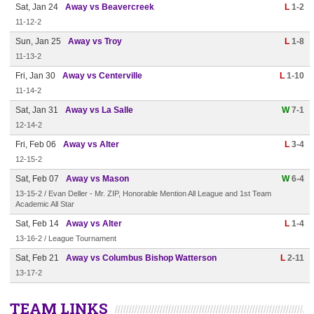
Sat, Jan 24
Away vs Beavercreek
L
1-2
11-12-2
Sun, Jan 25
Away vs Troy
L
1-8
11-13-2
Fri, Jan 30
Away vs Centerville
L
1-10
11-14-2
Sat, Jan 31
Away vs La Salle
W
7-1
12-14-2
Fri, Feb 06
Away vs Alter
L
3-4
12-15-2
Sat, Feb 07
Away vs Mason
W
6-4
13-15-2 / Evan Deller - Mr. ZIP, Honorable Mention All League and 1st Team
Academic All Star
Sat, Feb 14
Away vs Alter
L
1-4
13-16-2 / League Tournament
Sat, Feb 21
Away vs Columbus Bishop Watterson
L
2-11
13-17-2
TEAM LINKS