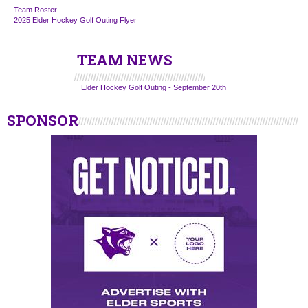
Team Roster
2025 Elder Hockey Golf Outing Flyer
TEAM NEWS
Elder Hockey Golf Outing - September 20th
SPONSOR