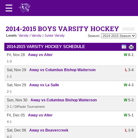
2014-2015 BOYS VARSITY HOCKEY
Levels
:
Varsity
|
Varsity
|
Junior Varsity
Season:
2014-2015 VARSITY HOCKEY SCHEDULE
Fri, Nov 28
Away vs Alter
W
8-1
1-0
Sat, Nov 29
Away vs Columbus Bishop Watterson
L
3-4
1-1
Sat, Nov 29
Away vs La Salle
W
4-3
2-1
Sun, Nov 30
Away vs Columbus Bishop Watterson
W
5-3
3-1 / DiPaolo Tournament
Fri, Dec 05
Away vs Alter
W
5-1
4-1
Sat, Dec 06
Away vs Beavercreek
L
1-9
4-2