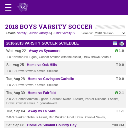
2018 BOYS VARSITY SOCCER
Levels
:
Varsity
|
Junior Varsity A
|
Junior Varsity B
Season:
2018-2019 VARSITY SOCCER SCHEDULE
Wed, Aug 22
Away vs Sycamore
W
1-0
1-0 / Nathan Bill 1 goal, Connor Ammon with the assist, Drew Brown Shutout
Sat, Aug 25
Home vs Oak Hills
T 0-0
1-0-1 / Drew Brown 6 saves, Shutout
Tue, Aug 28
Home vs Covington Catholic
T 0-0
1-0-2 / Drew Brown 7 saves, Shutout
Thu, Aug 30
Home vs Fairfield
W
2-1
2-0-2 / Connor Ammon 2 goals, Carson Owens 1 Assist, Parker Niehaus 1 Assist,
Drew Brown 6 saves, 1 goal allowed
Tue, Sep 04
Away vs La Salle
T 1-1
2-0-3 / Parker Niehaus Assist, Ben Witsken Goal, Drew Brown 4 Saves,
Sat, Sep 08
Home vs Summit Country Day
7:00 PM