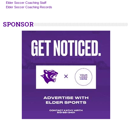
Elder Soccer Coaching Staff
Elder Soccer Coaching Records
SPONSOR