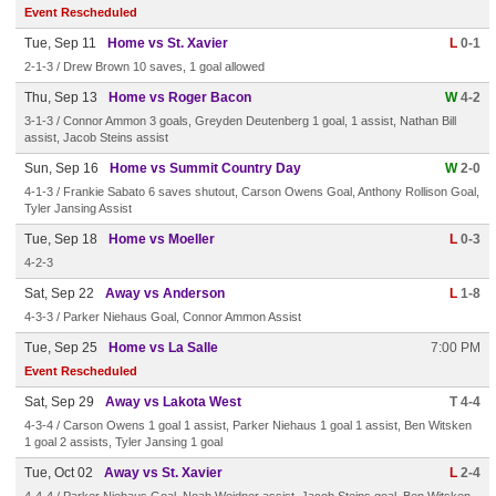
Event Rescheduled
Tue, Sep 11
Home vs St. Xavier
L
0-1
2-1-3 / Drew Brown 10 saves, 1 goal allowed
Thu, Sep 13
Home vs Roger Bacon
W
4-2
3-1-3 / Connor Ammon 3 goals, Greyden Deutenberg 1 goal, 1 assist, Nathan Bill
assist, Jacob Steins assist
Sun, Sep 16
Home vs Summit Country Day
W
2-0
4-1-3 / Frankie Sabato 6 saves shutout, Carson Owens Goal, Anthony Rollison Goal,
Tyler Jansing Assist
Tue, Sep 18
Home vs Moeller
L
0-3
4-2-3
Sat, Sep 22
Away vs Anderson
L
1-8
4-3-3 / Parker Niehaus Goal, Connor Ammon Assist
Tue, Sep 25
Home vs La Salle
7:00 PM
Event Rescheduled
Sat, Sep 29
Away vs Lakota West
T 4-4
4-3-4 / Carson Owens 1 goal 1 assist, Parker Niehaus 1 goal 1 assist, Ben Witsken
1 goal 2 assists, Tyler Jansing 1 goal
Tue, Oct 02
Away vs St. Xavier
L
2-4