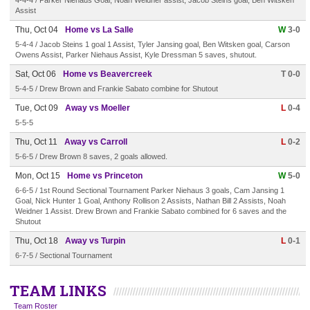
4-4-4 / Parker Niehaus Goal, Noah Weidner assist, Jacob Steins goal, Ben Witsken
Assist
Thu, Oct 04
Home vs La Salle
W
3-0
5-4-4 / Jacob Steins 1 goal 1 Assist, Tyler Jansing goal, Ben Witsken goal, Carson
Owens Assist, Parker Niehaus Assist, Kyle Dressman 5 saves, shutout.
Sat, Oct 06
Home vs Beavercreek
T 0-0
5-4-5 / Drew Brown and Frankie Sabato combine for Shutout
Tue, Oct 09
Away vs Moeller
L
0-4
5-5-5
Thu, Oct 11
Away vs Carroll
L
0-2
5-6-5 / Drew Brown 8 saves, 2 goals allowed.
Mon, Oct 15
Home vs Princeton
W
5-0
6-6-5 / 1st Round Sectional Tournament Parker Niehaus 3 goals, Cam Jansing 1
Goal, Nick Hunter 1 Goal, Anthony Rollison 2 Assists, Nathan Bill 2 Assists, Noah
Weidner 1 Assist. Drew Brown and Frankie Sabato combined for 6 saves and the
Shutout
Thu, Oct 18
Away vs Turpin
L
0-1
6-7-5 / Sectional Tournament
TEAM LINKS
Team Roster