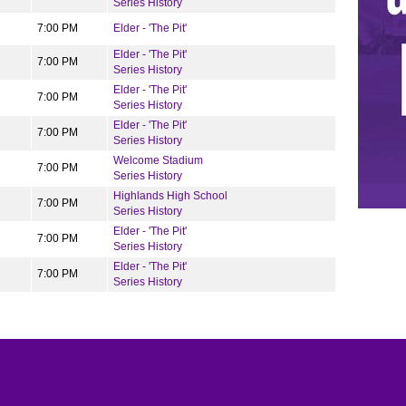
Series History
7:00 PM
Elder - 'The Pit'
Elder - 'The Pit'
7:00 PM
Series History
Elder - 'The Pit'
7:00 PM
Series History
Elder - 'The Pit'
7:00 PM
Series History
Welcome Stadium
7:00 PM
Series History
Highlands High School
7:00 PM
Series History
Elder - 'The Pit'
7:00 PM
Series History
Elder - 'The Pit'
7:00 PM
Series History