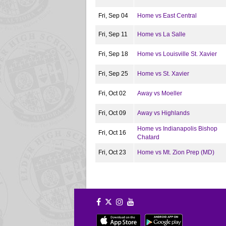
Fri, Sep 04
Home vs East Central
Fri, Sep 11
Home vs La Salle
Fri, Sep 18
Home vs Louisville St. Xavier
Fri, Sep 25
Home vs St. Xavier
Fri, Oct 02
Away vs Moeller
Fri, Oct 09
Away vs Highlands
Home vs Indianapolis Bishop
Fri, Oct 16
Chatard
Fri, Oct 23
Home vs Mt. Zion Prep (MD)