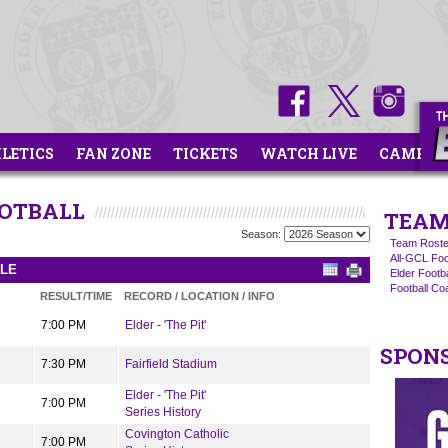
HLETICS
FAN ZONE
TICKETS
WATCH LIVE
CAMPS
OOTBALL
TEAM
Season:
Team Roste
All-GCL Foo
ULE
Elder Footb
Football C
RESULT/TIME
RECORD / LOCATION / INFO
7:00 PM
Elder - 'The Pit'
SPON
7:30 PM
Fairfield Stadium
Elder - 'The Pit'
7:00 PM
Series History
Covington Catholic
7:00 PM