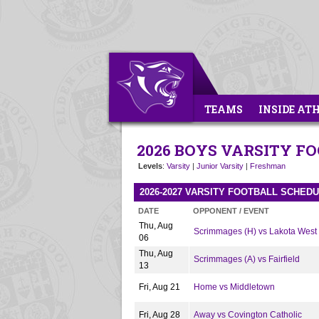
TEAMS
INSIDE AT
2026 BOYS VARSITY F
Levels
:
Varsity
|
Junior Varsity
|
Freshman
2026-2027 VARSITY FOOTBALL SCHED
DATE
OPPONENT / EVENT
Thu, Aug
Scrimmages (H) vs Lakota West
06
Thu, Aug
Scrimmages (A) vs Fairfield
13
Fri, Aug 21
Home vs Middletown
Fri, Aug 28
Away vs Covington Catholic