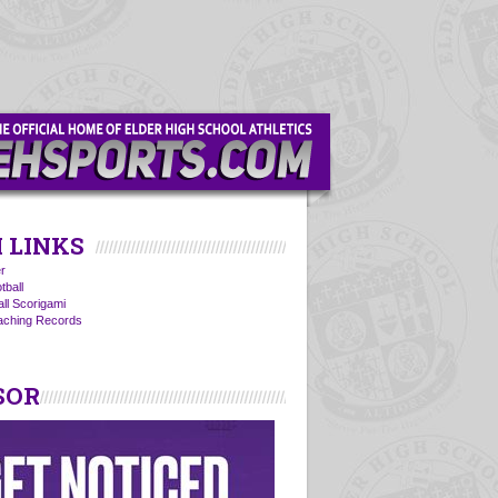
 LINKS
r
tball
all Scorigami
oaching Records
SOR