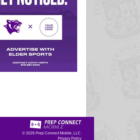
© 2026
Prep Connect Mobile, LLC.
Privacy Policy