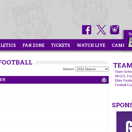
HLETICS
FAN ZONE
TICKETS
WATCH LIVE
CAMPS
 FOOTBALL
TEAM
Season:
Team Sched
All-GCL Foo
TER
Elder Footb
Football C
SPON