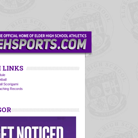
 LINKS
ule
tball
all Scorigami
oaching Records
SOR