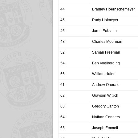
44
Bradley Hoernschemeyer
45
Rudy Hofmeyer
46
Jared Eckstein
48
Charles Moorman
52
Samari Freeman
54
Ben Voelkerding
56
William Hulen
61
Andrew Onorato
62
Grayson Wittich
63
Gregory Carlton
64
Nathan Conners
65
Joseph Emmett