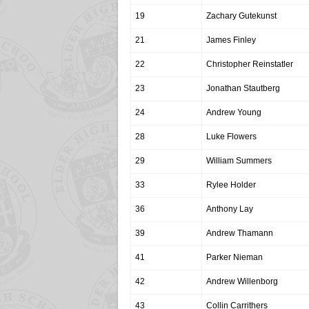
19
Zachary Gutekunst
21
James Finley
22
Christopher Reinstatler
23
Jonathan Stautberg
24
Andrew Young
28
Luke Flowers
29
William Summers
33
Rylee Holder
36
Anthony Lay
39
Andrew Thamann
41
Parker Nieman
42
Andrew Willenborg
43
Collin Carrithers