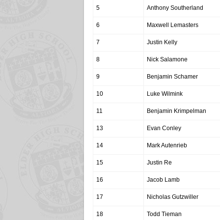
5
Anthony Southerland
6
Maxwell Lemasters
7
Justin Kelly
8
Nick Salamone
9
Benjamin Schamer
10
Luke Wilmink
11
Benjamin Krimpelman
13
Evan Conley
14
Mark Autenrieb
15
Justin Re
16
Jacob Lamb
17
Nicholas Gutzwiller
18
Todd Tieman