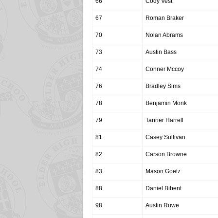
66
Cody Vest
67
Roman Braker
70
Nolan Abrams
73
Austin Bass
74
Conner Mccoy
76
Bradley Sims
78
Benjamin Monk
79
Tanner Harrell
81
Casey Sullivan
82
Carson Browne
83
Mason Goetz
88
Daniel Bibent
98
Austin Ruwe