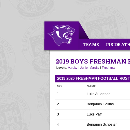
TEAMS
INSIDE AT
2019 BOYS FRESHMAN
Levels
:
Varsity
|
Junior Varsity
|
Freshman
2019-2020 FRESHMAN FOOTBALL ROS
NO
NAME
1
Luke Autenrieb
2
Benjamin Collins
3
Luke Paff
4
Benjamin Schoster