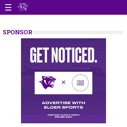
SPONSOR