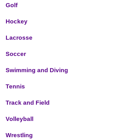
Golf
Hockey
Lacrosse
Soccer
Swimming and Diving
Tennis
Track and Field
Volleyball
Wrestling