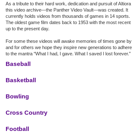
As a tribute to their hard work, dedication and pursuit of Altiora
this video archive—the Panther Video Vault—was created. It
currently holds videos from thousands of games in 14 sports.
The oldest game film dates back to 1953 with the most recent
up to the present day.
For some these videos will awake memories of times gone by
and for others we hope they inspire new generations to adhere
to the mantra “What I had, I gave. What I saved I lost forever.”
Baseball
Basketball
Bowling
Cross Country
Football