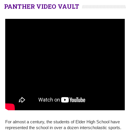
PANTHER VIDEO VAULT
For almost a century, the students of Elder High School have
represented the school in over a dozen interscholastic sports.