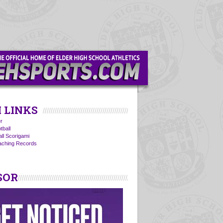
 LINKS
r
tball
all Scorigami
oaching Records
SOR