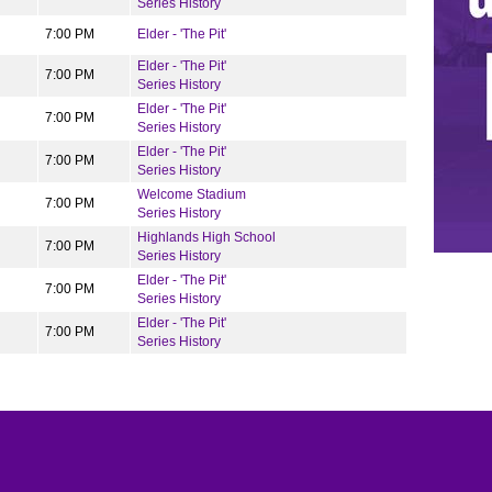
Series History
7:00 PM
Elder - 'The Pit'
Elder - 'The Pit'
7:00 PM
Series History
Elder - 'The Pit'
7:00 PM
Series History
Elder - 'The Pit'
7:00 PM
Series History
Welcome Stadium
7:00 PM
Series History
Highlands High School
7:00 PM
Series History
Elder - 'The Pit'
7:00 PM
Series History
Elder - 'The Pit'
7:00 PM
Series History