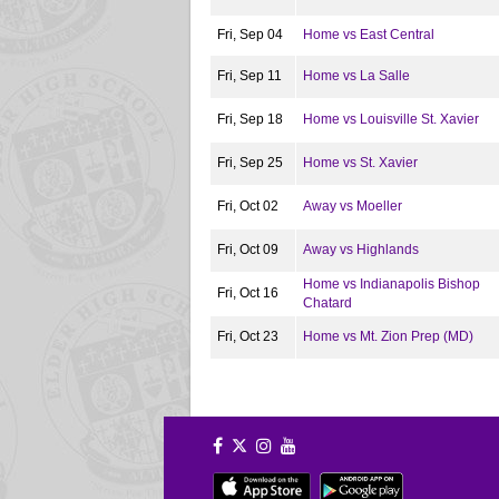
Fri, Sep 04
Home vs East Central
Fri, Sep 11
Home vs La Salle
Fri, Sep 18
Home vs Louisville St. Xavier
Fri, Sep 25
Home vs St. Xavier
Fri, Oct 02
Away vs Moeller
Fri, Oct 09
Away vs Highlands
Home vs Indianapolis Bishop
Fri, Oct 16
Chatard
Fri, Oct 23
Home vs Mt. Zion Prep (MD)