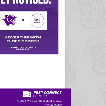
© 2026
Prep Connect Mobile, LLC.
Privacy Policy