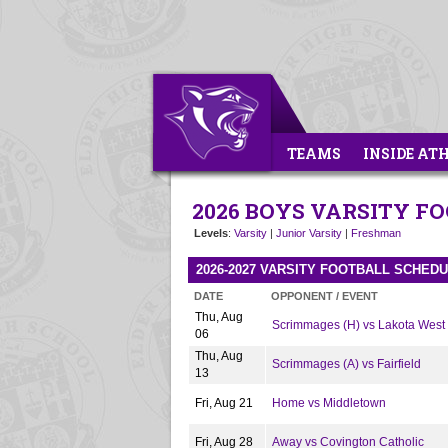
TEAMS
INSIDE AT
2026 BOYS VARSITY F
Levels
:
Varsity
|
Junior Varsity
|
Freshman
2026-2027 VARSITY FOOTBALL SCHED
DATE
OPPONENT / EVENT
Thu, Aug
Scrimmages (H) vs Lakota West
06
Thu, Aug
Scrimmages (A) vs Fairfield
13
Fri, Aug 21
Home vs Middletown
Fri, Aug 28
Away vs Covington Catholic