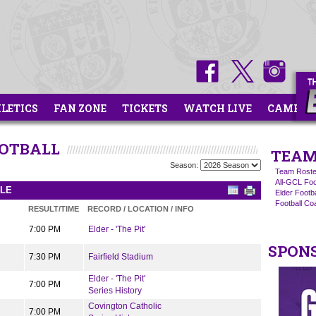
HLETICS
FAN ZONE
TICKETS
WATCH LIVE
CAMPS
OOTBALL
TEAM
Season:
Team Roste
All-GCL Foo
ULE
Elder Footb
Football C
RESULT/TIME
RECORD / LOCATION / INFO
7:00 PM
Elder - 'The Pit'
SPON
7:30 PM
Fairfield Stadium
Elder - 'The Pit'
7:00 PM
Series History
Covington Catholic
7:00 PM