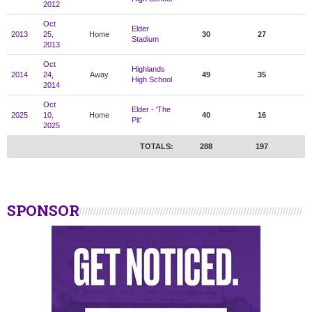
2012
Oct
Elder
2013
25,
Home
30
27
Stadium
2013
Oct
Highlands
2014
24,
Away
49
35
High School
2014
Oct
Elder - 'The
2025
10,
Home
40
16
Pit'
2025
TOTALS:
288
197
SPONSOR