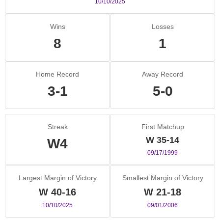
10/10/2025
Wins
Losses
8
1
Home Record
Away Record
3-1
5-0
Streak
First Matchup
W 35-14
W4
09/17/1999
Largest Margin of Victory
Smallest Margin of Victory
W 40-16
W 21-18
10/10/2025
09/01/2006