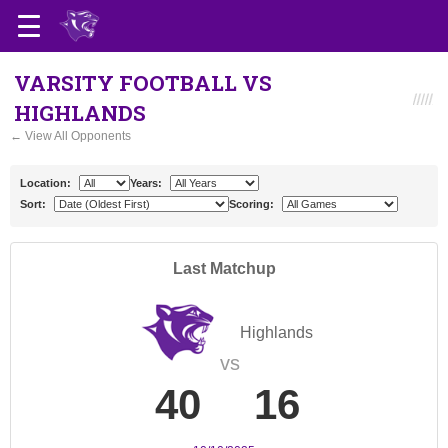
VARSITY FOOTBALL VS
HIGHLANDS
← View All Opponents
Location:
Years:
Sort:
Scoring:
Last Matchup
Highlands
vs
40
16