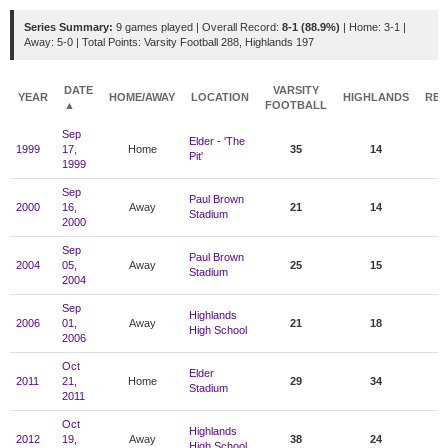
Series Summary:
9 games played | Overall Record:
8-1 (88.9%)
| Home: 3-1 |
Away: 5-0 | Total Points: Varsity Football 288, Highlands 197
DATE
VARSITY
YEAR
HOME/AWAY
LOCATION
HIGHLANDS
RES
▲
FOOTBALL
Sep
Elder - 'The
1999
17,
Home
35
14
Pit'
1999
Sep
Paul Brown
2000
16,
Away
21
14
Stadium
2000
Sep
Paul Brown
2004
05,
Away
25
15
Stadium
2004
Sep
Highlands
2006
01,
Away
21
18
High School
2006
Oct
Elder
2011
21,
Home
29
34
Stadium
2011
Oct
Highlands
2012
19,
Away
38
24
High School