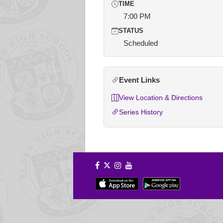
TIME
7:00 PM
STATUS
Scheduled
Event Links
View Location & Directions
Series History