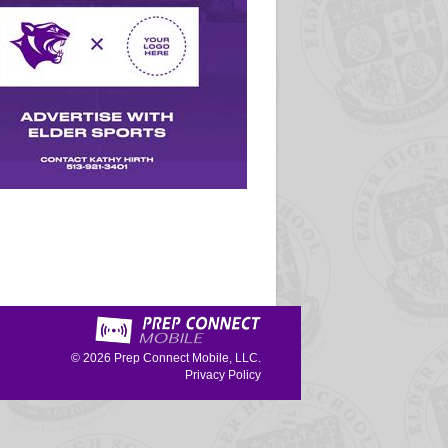
© 2026
Prep Connect Mobile, LLC.
Privacy Policy