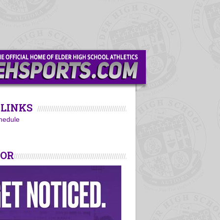
LINKS
hedule
SOR