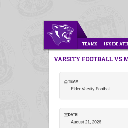
TEAMS
INSIDE AT
VARSITY FOOTBALL VS
TEAM
Elder Varsity Football
DATE
August 21, 2026