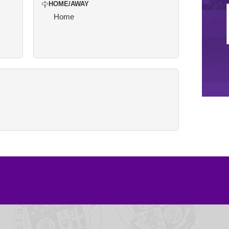
HOME/AWAY
Home