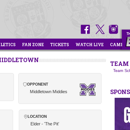
HLETICS
FAN ZONE
TICKETS
WATCH LIVE
CAMPS
 MIDDLETOWN
TEAM 
Team Sc
OPPONENT
SPON
Middletown Middies
LOCATION
Elder - 'The Pit'