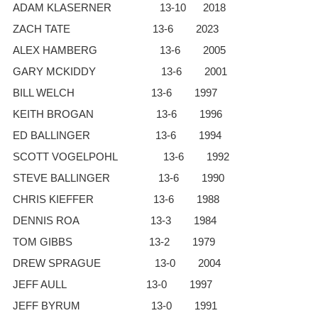
ADAM KLASERNER 13-10 2018
ZACH TATE 13-6 2023
ALEX HAMBERG 13-6 2005
GARY MCKIDDY 13-6 2001
BILL WELCH 13-6 1997
KEITH BROGAN 13-6 1996
ED BALLINGER 13-6 1994
SCOTT VOGELPOHL 13-6 1992
STEVE BALLINGER 13-6 1990
CHRIS KIEFFER 13-6 1988
DENNIS ROA 13-3 1984
TOM GIBBS 13-2 1979
DREW SPRAGUE 13-0 2004
JEFF AULL 13-0 1997
JEFF BYRUM 13-0 1991