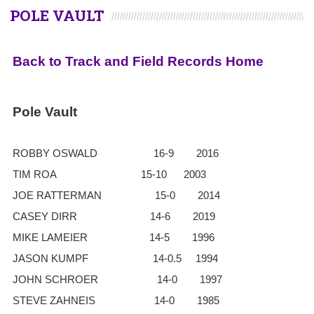
POLE VAULT
Back to Track and Field Records Home
Pole Vault
ROBBY OSWALD 16-9 2016
TIM ROA 15-10 2003
JOE RATTERMAN 15-0 2014
CASEY DIRR 14-6 2019
MIKE LAMEIER 14-5 1996
JASON KUMPF 14-0.5 1994
JOHN SCHROER 14-0 1997
STEVE ZAHNEIS 14-0 1985