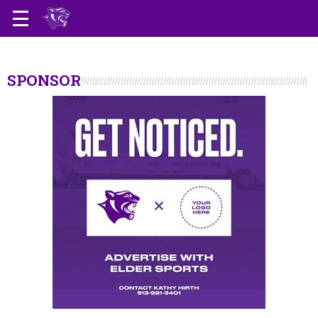
SPONSOR