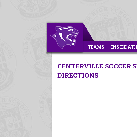
TEAMS
INSIDE AT
CENTERVILLE SOCCER S
DIRECTIONS