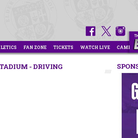
HLETICS
FAN ZONE
TICKETS
WATCH LIVE
CAMPS
SPON
TADIUM - DRIVING