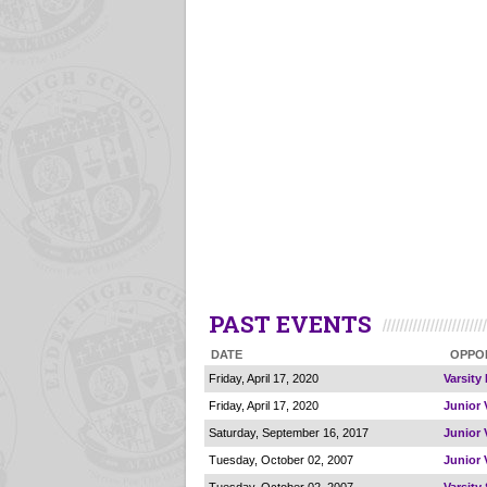
PAST EVENTS
DATE
OPPO
Friday, April 17, 2020
Varsity
Friday, April 17, 2020
Junior 
Saturday, September 16, 2017
Junior 
Tuesday, October 02, 2007
Junior 