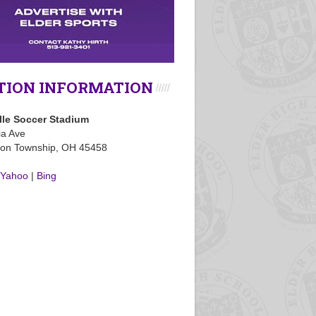
TION INFORMATION
lle Soccer Stadium
ia Ave
on Township, OH 45458
Yahoo
|
Bing