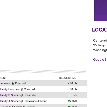
LOCA
Centervi
95 Virgin
Washingt
Google
|
NENT
RESULT/TIME
 Lacrosse
@ Centerville
7:00 PM
Varsity Lacrosse
@ Centerville
5:30 PM
L
0-6
Varsity B Soccer
@ Centerville
W
3-0
Varsity A Soccer
@ Chaminade Julienne