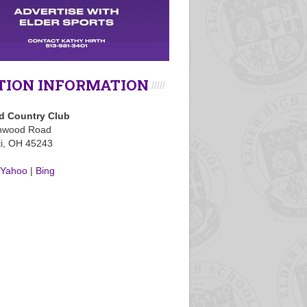
TION INFORMATION
 Country Club
nwood Road
ti, OH 45243
Yahoo
|
Bing