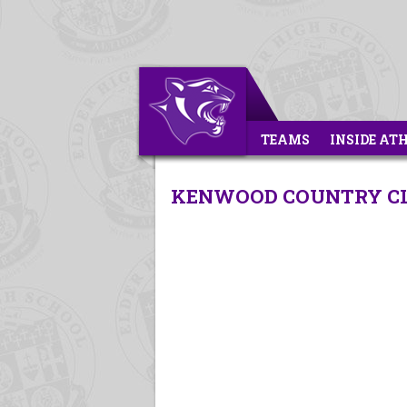
TEAMS
INSIDE AT
KENWOOD COUNTRY CLU