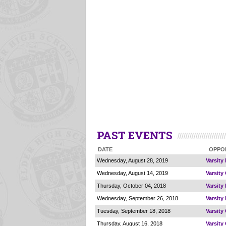
PAST EVENTS
DATE
OPPO
Wednesday, August 28, 2019
Varsity
Wednesday, August 14, 2019
Varsity
Thursday, October 04, 2018
Varsity
Wednesday, September 26, 2018
Varsity
Tuesday, September 18, 2018
Varsity
Thursday, August 16, 2018
Varsity