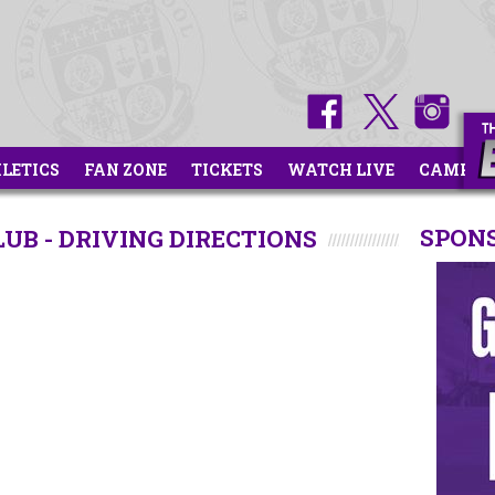
HLETICS
FAN ZONE
TICKETS
WATCH LIVE
CAMPS
SPON
B - DRIVING DIRECTIONS