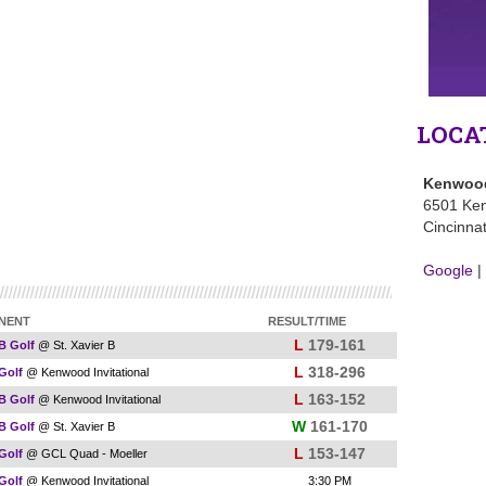
LOCA
Kenwood
6501 Ke
Cincinna
Google
|
NENT
RESULT/TIME
L
179-161
 B Golf
@ St. Xavier B
L
318-296
 Golf
@ Kenwood Invitational
L
163-152
 B Golf
@ Kenwood Invitational
W
161-170
 B Golf
@ St. Xavier B
L
153-147
 Golf
@ GCL Quad - Moeller
 Golf
@ Kenwood Invitational
3:30 PM