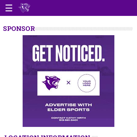
SPONSOR