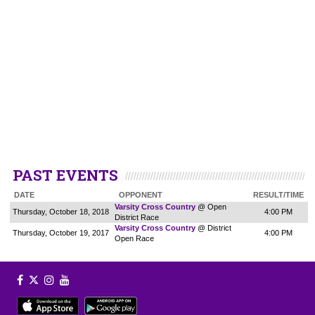
PAST EVENTS
DATE
OPPONENT
RESULT/TIME
Varsity Cross Country
@ Open
Thursday, October 18, 2018
4:00 PM
District Race
Varsity Cross Country
@ District
Thursday, October 19, 2017
4:00 PM
Open Race