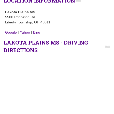
LOCATION INFORMATION
Lakota Plains MS
5500 Princeton Rd
Liberty Township, OH 45011
Google
|
Yahoo
|
Bing
LAKOTA PLAINS MS - DRIVING
DIRECTIONS