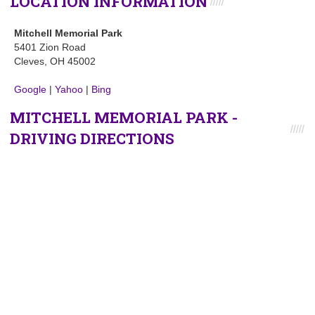
LOCATION INFORMATION
Mitchell Memorial Park
5401 Zion Road
Cleves, OH 45002
Google
|
Yahoo
|
Bing
MITCHELL MEMORIAL PARK -
DRIVING DIRECTIONS