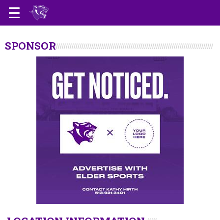
SPONSOR