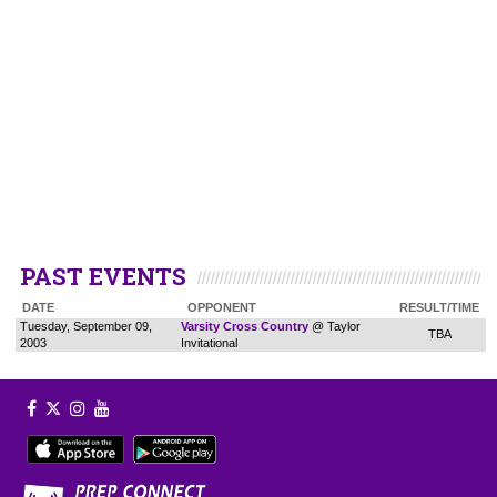
PAST EVENTS
DATE
OPPONENT
RESULT/TIME
Tuesday, September 09,
Varsity Cross Country
@ Taylor
TBA
2003
Invitational