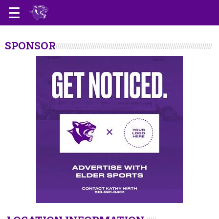
SPONSOR