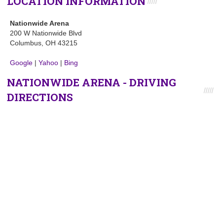
LOCATION INFORMATION
Nationwide Arena
200 W Nationwide Blvd
Columbus, OH 43215
Google
|
Yahoo
|
Bing
NATIONWIDE ARENA - DRIVING
DIRECTIONS