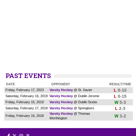
PAST EVENTS
DATE
OPPONENT
RESULT/TIME
L
0-10
Friday, February 17, 2023
Varsity Hockey
@ St. Xavier
L
0-15
Saturday, February 16, 2019
Varsity Hockey
@ Dublin Jerome
W
5-3
Friday, February 15, 2019
Varsity Hockey
@ Dublin Scioto
L
2-3
Saturday, February 17, 2018
Varsity Hockey
@ Springboro
Varsity Hockey
@ Thomas
W
3-2
Friday, February 16, 2018
Worthington