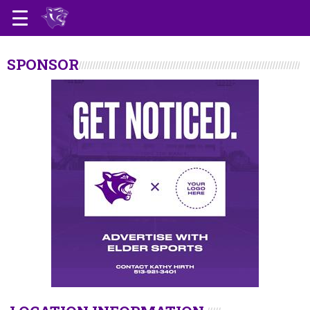
SPONSOR