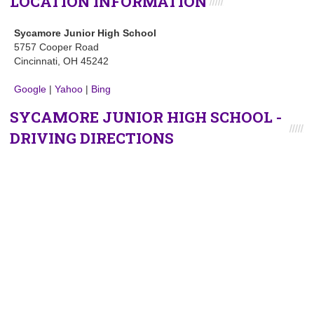
LOCATION INFORMATION
Sycamore Junior High School
5757 Cooper Road
Cincinnati, OH 45242
Google
|
Yahoo
|
Bing
SYCAMORE JUNIOR HIGH SCHOOL -
DRIVING DIRECTIONS