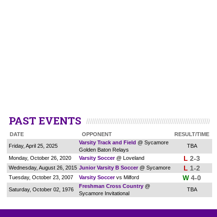
PAST EVENTS
DATE
OPPONENT
RESULT/TIME
Varsity Track and Field
@ Sycamore
Friday, April 25, 2025
TBA
Golden Baton Relays
L
2-3
Monday, October 26, 2020
Varsity Soccer
@ Loveland
L
1-2
Wednesday, August 26, 2015
Junior Varsity B Soccer
@ Sycamore
W
4-0
Tuesday, October 23, 2007
Varsity Soccer
vs Milford
Freshman Cross Country
@
Saturday, October 02, 1976
TBA
Sycamore Invitational