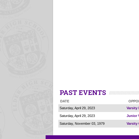
PAST EVENTS
DATE
OPPO
Saturday, April 29, 2023
Varsity
Saturday, April 29, 2023
Junior 
Saturday, November 03, 1979
Varsity