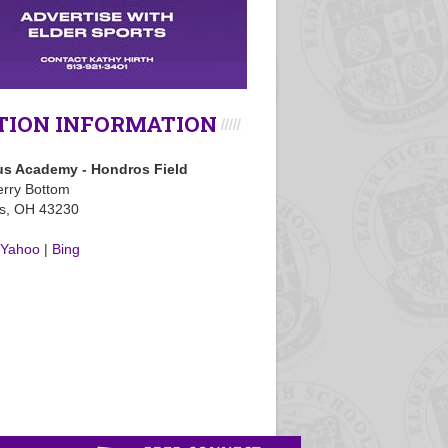
TION INFORMATION
s Academy - Hondros Field
rry Bottom
s, OH 43230
Yahoo
|
Bing