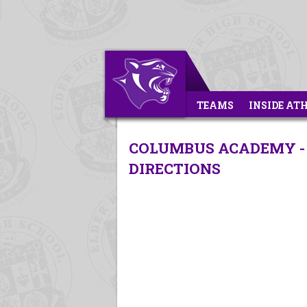
TEAMS
INSIDE AT
COLUMBUS ACADEMY - 
DIRECTIONS