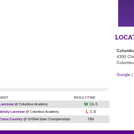
LOCA
Columbu
4300 Che
Columbu
Google
|
NENT
RESULT/TIME
W
16-5
 Lacrosse
@ Columbus Academy
L
1-5
Varsity Lacrosse
@ Columbus Academy
 Cross Country
@ OHSAA State Championships
TBA