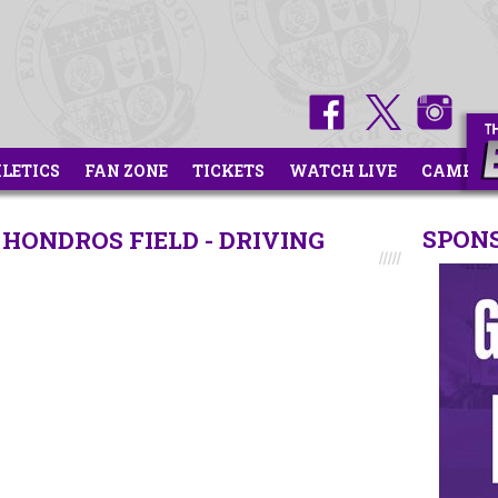
HLETICS
FAN ZONE
TICKETS
WATCH LIVE
CAMPS
SPON
HONDROS FIELD - DRIVING