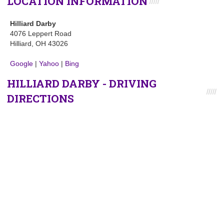
LOCATION INFORMATION
Hilliard Darby
4076 Leppert Road
Hilliard, OH 43026
Google
|
Yahoo
|
Bing
HILLIARD DARBY - DRIVING
DIRECTIONS