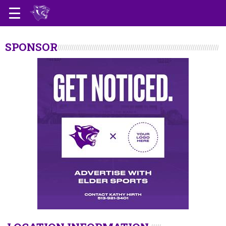
SPONSOR