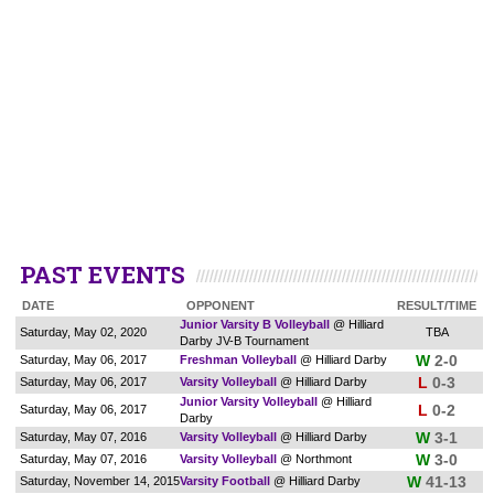
PAST EVENTS
DATE
OPPONENT
RESULT/TIME
Junior Varsity B Volleyball
@ Hilliard
Saturday, May 02, 2020
TBA
Darby JV-B Tournament
W
2-0
Saturday, May 06, 2017
Freshman Volleyball
@ Hilliard Darby
L
0-3
Saturday, May 06, 2017
Varsity Volleyball
@ Hilliard Darby
Junior Varsity Volleyball
@ Hilliard
L
0-2
Saturday, May 06, 2017
Darby
W
3-1
Saturday, May 07, 2016
Varsity Volleyball
@ Hilliard Darby
W
3-0
Saturday, May 07, 2016
Varsity Volleyball
@ Northmont
W
41-13
Saturday, November 14, 2015
Varsity Football
@ Hilliard Darby