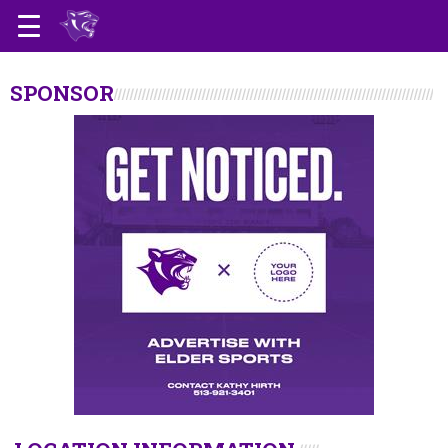
SPONSOR