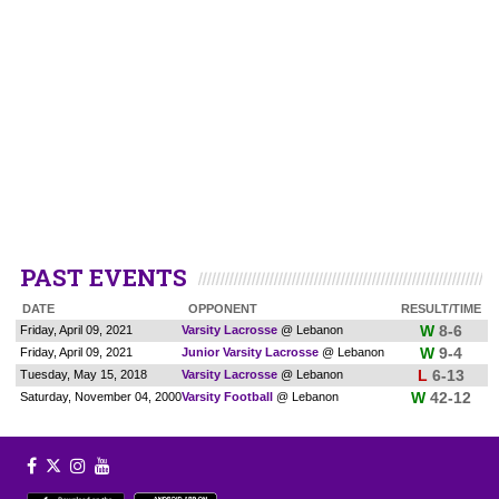
PAST EVENTS
DATE
OPPONENT
RESULT/TIME
W
8-6
Friday, April 09, 2021
Varsity Lacrosse
@ Lebanon
W
9-4
Friday, April 09, 2021
Junior Varsity Lacrosse
@ Lebanon
L
6-13
Tuesday, May 15, 2018
Varsity Lacrosse
@ Lebanon
W
42-12
Saturday, November 04, 2000
Varsity Football
@ Lebanon