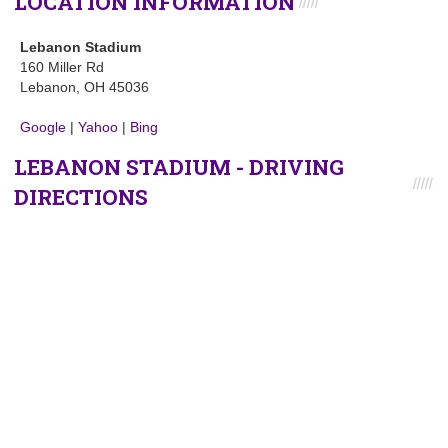
LOCATION INFORMATION
Lebanon Stadium
160 Miller Rd
Lebanon, OH 45036
Google
|
Yahoo
|
Bing
LEBANON STADIUM - DRIVING
DIRECTIONS