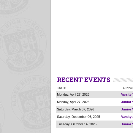
RECENT EVENTS
DATE
OPPO
Monday, April 27, 2026
Varsity 
Monday, April 27, 2026
Junior V
Saturday, March 07, 2026
Junior V
Saturday, December 06, 2025
Varsity
Tuesday, October 14, 2025
Junior 