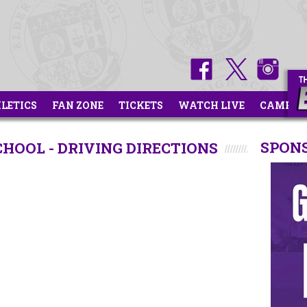
HLETICS
FAN ZONE
TICKETS
WATCH LIVE
CAMPS
SPON
HOOL - DRIVING DIRECTIONS