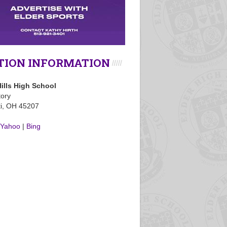
TION INFORMATION
ills High School
tory
ti, OH 45207
Yahoo
|
Bing