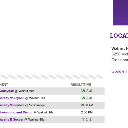
LOCA
Walnut H
3250 Vic
Cincinna
Google
|
NENT
RESULT/TIME
W
3-0
Volleyball
@ Walnut Hills
W
2-0
arsity Volleyball
@ Walnut Hills
arsity Volleyball
@ Scrimmage
10:00 AM
 Swimming and Diving
@ Walnut Hills
2:30 PM
T 1-1
Varsity B Soccer
@ Walnut Hills