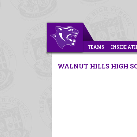
TEAMS
INSIDE AT
WALNUT HILLS HIGH SC