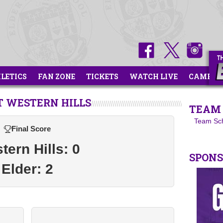
HLETICS
FAN ZONE
TICKETS
WATCH LIVE
CAMPS
T WESTERN HILLS
TEAM 
Team Sc
Final Score
tern Hills: 0
SPON
Elder: 2