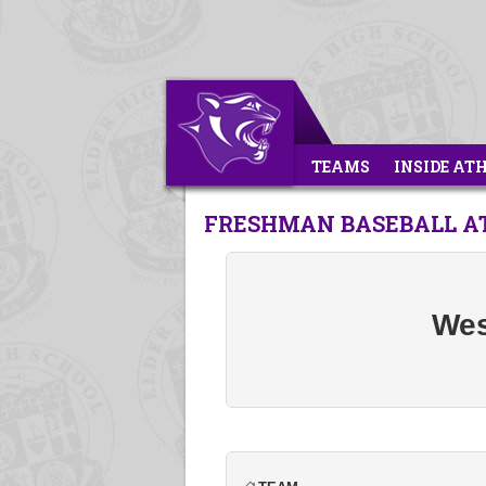
TEAMS
INSIDE AT
FRESHMAN BASEBALL A
Wes