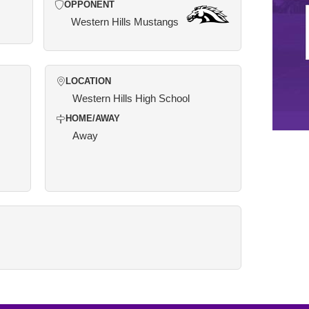
OPPONENT
Western Hills Mustangs
LOCATION
Western Hills High School
HOME/AWAY
Away