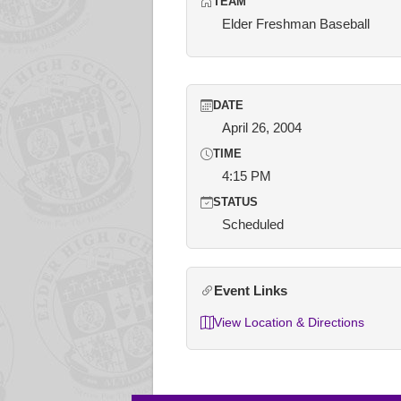
TEAM
Elder Freshman Baseball
DATE
April 26, 2004
TIME
4:15 PM
STATUS
Scheduled
Event Links
View Location & Directions