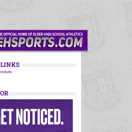
LINKS
hedule
SOR