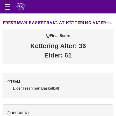
FRESHMAN BASKETBALL AT KETTERING ALTER
Final Score
Kettering Alter: 36
Elder: 61
TEAM
Elder Freshman Basketball
OPPONENT