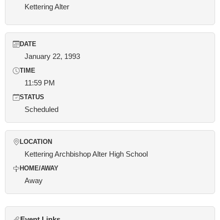
Kettering Alter
DATE
January 22, 1993
TIME
11:59 PM
STATUS
Scheduled
LOCATION
Kettering Archbishop Alter High School
HOME/AWAY
Away
Event Links