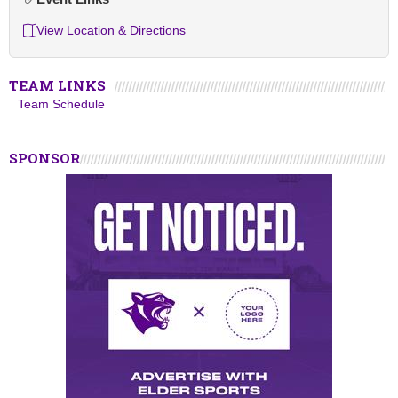
View Location & Directions
TEAM LINKS
Team Schedule
SPONSOR