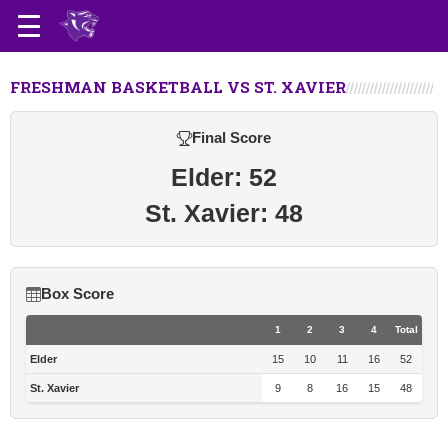
FRESHMAN BASKETBALL VS ST. XAVIER
Final Score
Elder: 52
St. Xavier: 48
Box Score
1
2
3
4
Total
Elder
15
10
11
16
52
St. Xavier
9
8
16
15
48