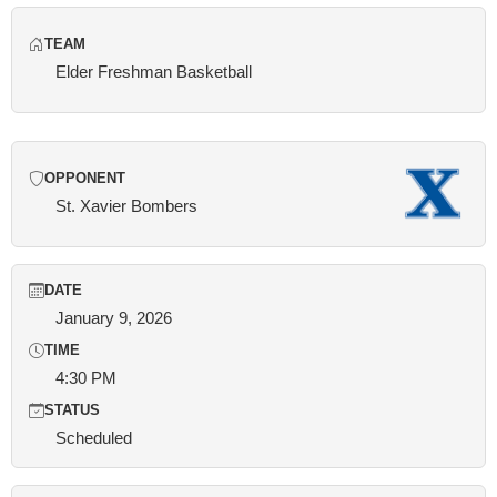
TEAM
Elder Freshman Basketball
OPPONENT
St. Xavier Bombers
DATE
January 9, 2026
TIME
4:30 PM
STATUS
Scheduled