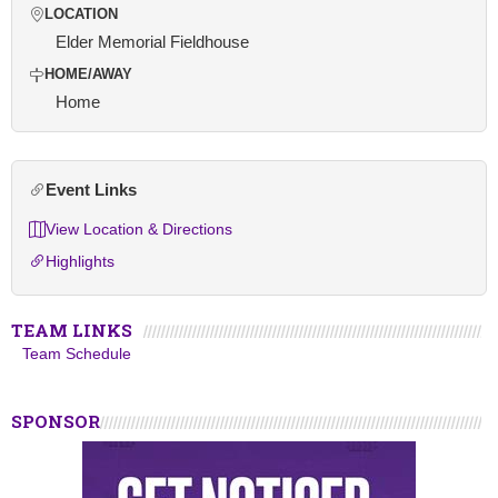
LOCATION
Elder Memorial Fieldhouse
HOME/AWAY
Home
Event Links
View Location & Directions
Highlights
TEAM LINKS
Team Schedule
SPONSOR