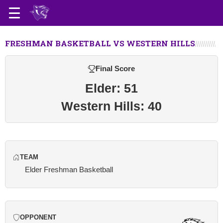
FRESHMAN BASKETBALL VS WESTERN HILLS
Final Score
Elder: 51
Western Hills: 40
TEAM
Elder Freshman Basketball
OPPONENT