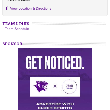
View Location & Directions
TEAM LINKS
Team Schedule
SPONSOR