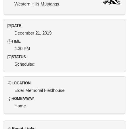
Western Hills Mustangs
DATE
December 21, 2019
TIME
4:30 PM
STATUS
Scheduled
LOCATION
Elder Memorial Fieldhouse
HOME/AWAY
Home
Event Links