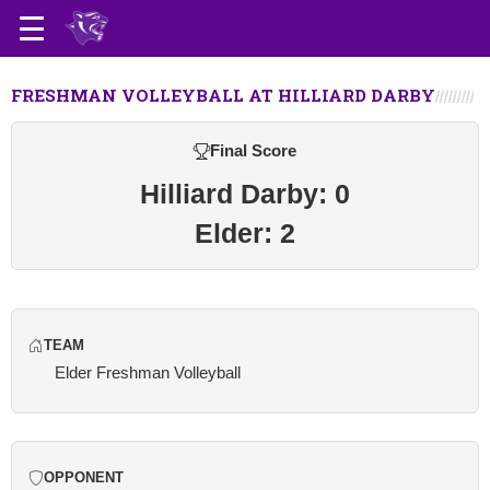
FRESHMAN VOLLEYBALL AT HILLIARD DARBY
Final Score
Hilliard Darby: 0
Elder: 2
TEAM
Elder Freshman Volleyball
OPPONENT