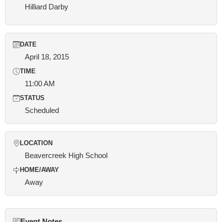
Hilliard Darby
DATE
April 18, 2015
TIME
11:00 AM
STATUS
Scheduled
LOCATION
Beavercreek High School
HOME/AWAY
Away
Event Notes