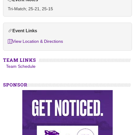
Tri-Match; 25-21, 25-15
Event Links
View Location & Directions
TEAM LINKS
Team Schedule
SPONSOR