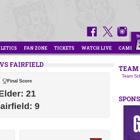
HLETICS
FAN ZONE
TICKETS
WATCH LIVE
CAMPS
S FAIRFIELD
TEAM 
Team Sc
Final Score
Elder: 21
SPON
airfield: 9