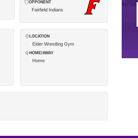
OPPONENT
Fairfield Indians
LOCATION
Elder Wrestling Gym
HOME/AWAY
Home