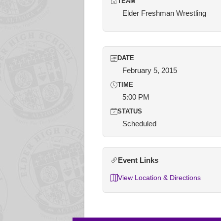
TEAM
Elder Freshman Wrestling
DATE
February 5, 2015
TIME
5:00 PM
STATUS
Scheduled
Event Links
View Location & Directions