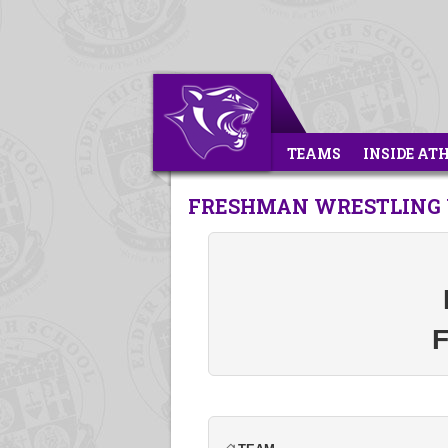
TEAMS
INSIDE AT
FRESHMAN WRESTLING V
F