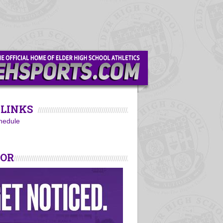
LINKS
hedule
SOR