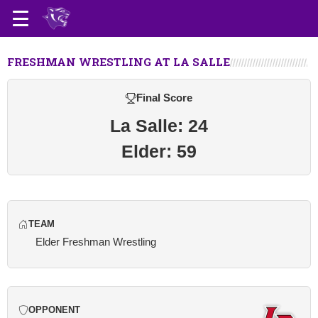
FRESHMAN WRESTLING AT LA SALLE
Final Score
La Salle: 24
Elder: 59
TEAM
Elder Freshman Wrestling
OPPONENT