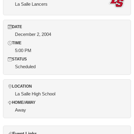
La Salle Lancers
DATE
December 2, 2004
TIME
5:00 PM
STATUS
Scheduled
LOCATION
La Salle High School
HOME/AWAY
Away
Event Links