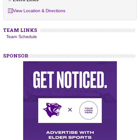
View Location & Directions
TEAM LINKS
Team Schedule
SPONSOR