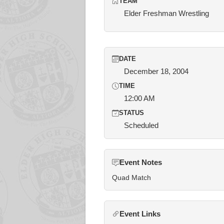
TEAM
Elder Freshman Wrestling
DATE
December 18, 2004
TIME
12:00 AM
STATUS
Scheduled
Event Notes
Quad Match
Event Links