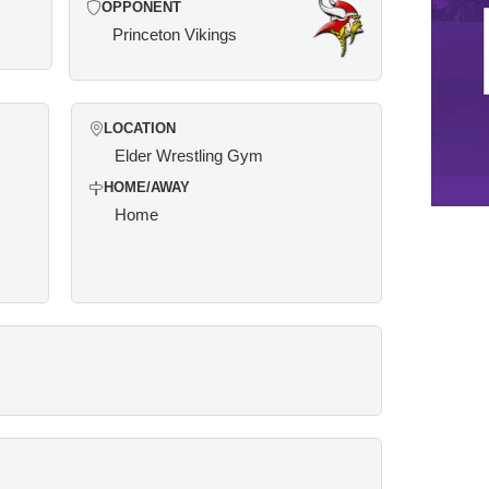
OPPONENT
Princeton Vikings
LOCATION
Elder Wrestling Gym
HOME/AWAY
Home