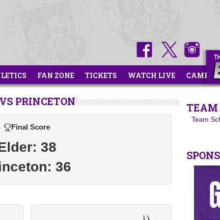
HLETICS
FAN ZONE
TICKETS
WATCH LIVE
CAMPS
VS PRINCETON
TEAM 
Team Sc
Final Score
Elder: 38
SPON
inceton: 36