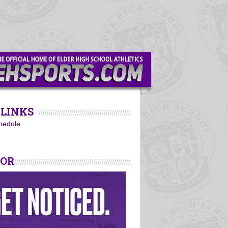
LINKS
hedule
SOR