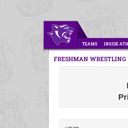
TEAMS
INSIDE AT
FRESHMAN WRESTLING 
Pr