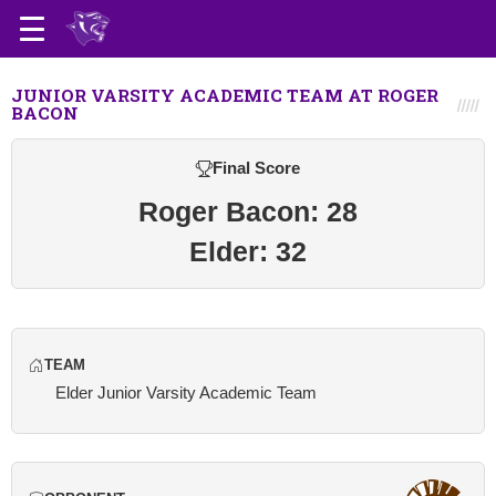
JUNIOR VARSITY ACADEMIC TEAM AT ROGER
BACON
Final Score
Roger Bacon: 28
Elder: 32
TEAM
Elder Junior Varsity Academic Team