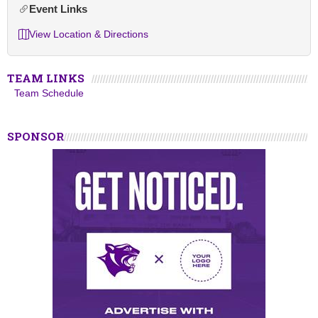
Event Links
View Location & Directions
TEAM LINKS
Team Schedule
SPONSOR