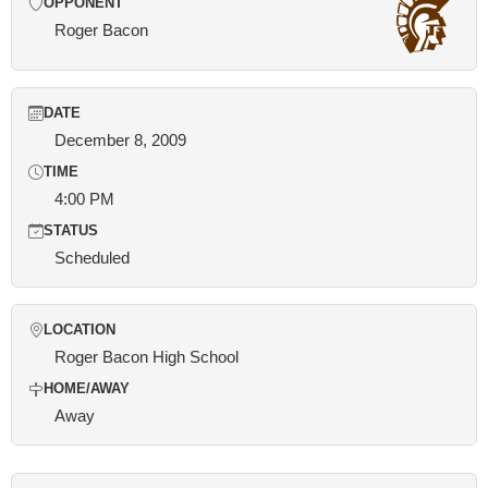
OPPONENT
Roger Bacon
DATE
December 8, 2009
TIME
4:00 PM
STATUS
Scheduled
LOCATION
Roger Bacon High School
HOME/AWAY
Away