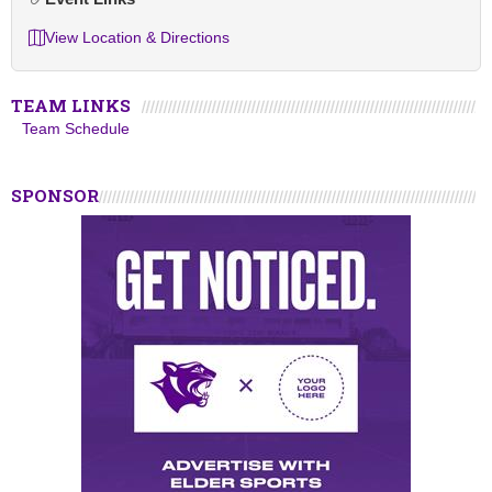
View Location & Directions
TEAM LINKS
Team Schedule
SPONSOR