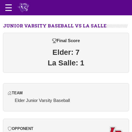
JUNIOR VARSITY BASEBALL VS LA SALLE
Final Score
Elder: 7
La Salle: 1
TEAM
Elder Junior Varsity Baseball
OPPONENT