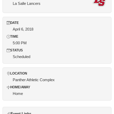
La Salle Lancers
DATE
April 6, 2018
TIME
5:00 PM
STATUS
Scheduled
LOCATION
Panther Athletic Complex
HOME/AWAY
Home
Event Links