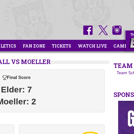
HLETICS
FAN ZONE
TICKETS
WATCH LIVE
CAMPS
ALL VS MOELLER
TEAM 
Team Sc
Final Score
Elder: 7
SPON
Moeller: 2