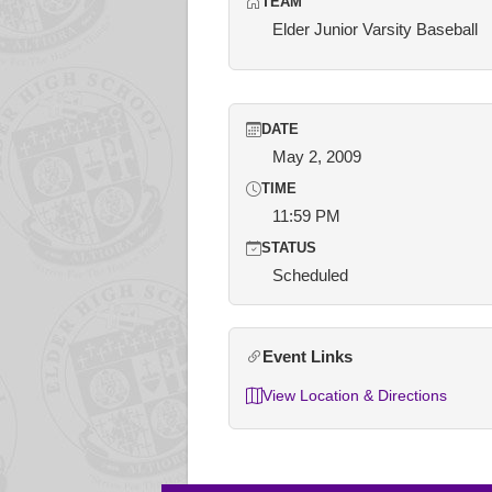
TEAM
Elder Junior Varsity Baseball
DATE
May 2, 2009
TIME
11:59 PM
STATUS
Scheduled
Event Links
View Location & Directions