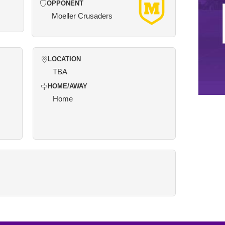
OPPONENT
Moeller Crusaders
LOCATION
TBA
HOME/AWAY
Home