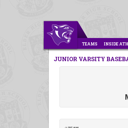
TEAMS
INSIDE AT
JUNIOR VARSITY BASEB