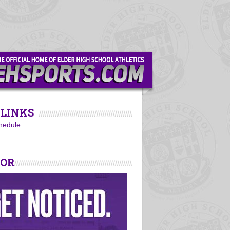
LINKS
hedule
SOR