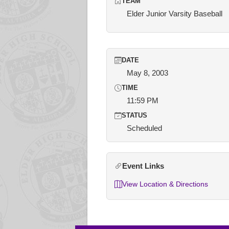
TEAM
Elder Junior Varsity Baseball
DATE
May 8, 2003
TIME
11:59 PM
STATUS
Scheduled
Event Links
View Location & Directions