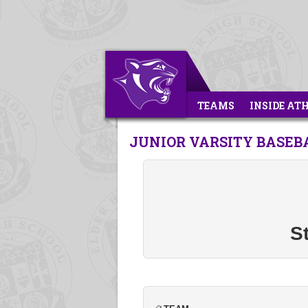
TEAMS
INSIDE AT
JUNIOR VARSITY BASEBA
St