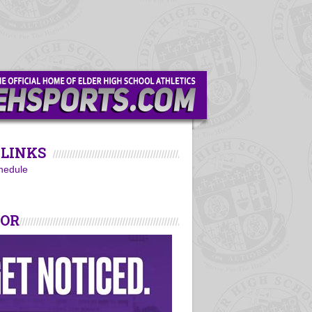
LINKS
hedule
SOR