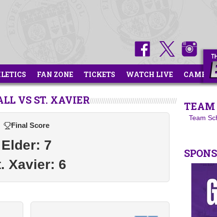
HLETICS
FAN ZONE
TICKETS
WATCH LIVE
CAMPS
LL VS ST. XAVIER
TEAM 
Team Sc
Final Score
Elder: 7
SPON
. Xavier: 6