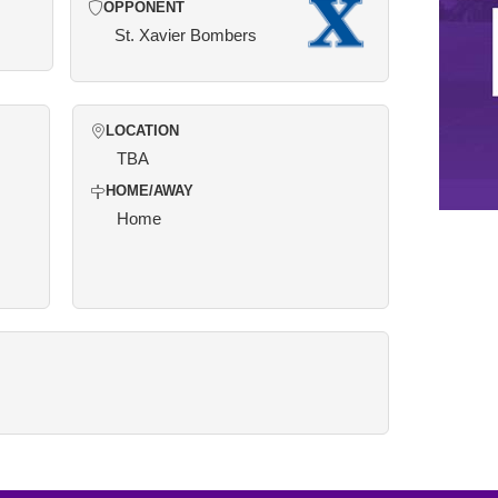
OPPONENT
St. Xavier Bombers
LOCATION
TBA
HOME/AWAY
Home