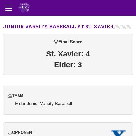
JUNIOR VARSITY BASEBALL AT ST. XAVIER
Final Score
St. Xavier: 4
Elder: 3
TEAM
Elder Junior Varsity Baseball
OPPONENT