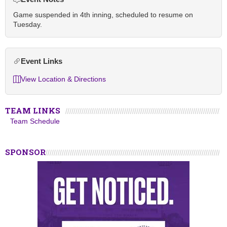
Game suspended in 4th inning, scheduled to resume on
Tuesday.
Event Links
View Location & Directions
TEAM LINKS
Team Schedule
SPONSOR