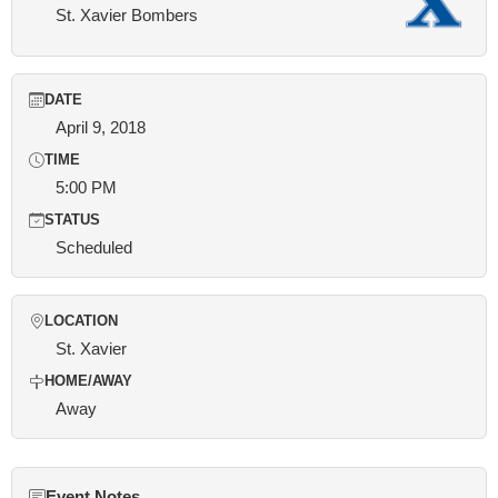
St. Xavier Bombers
DATE
April 9, 2018
TIME
5:00 PM
STATUS
Scheduled
LOCATION
St. Xavier
HOME/AWAY
Away
Event Notes