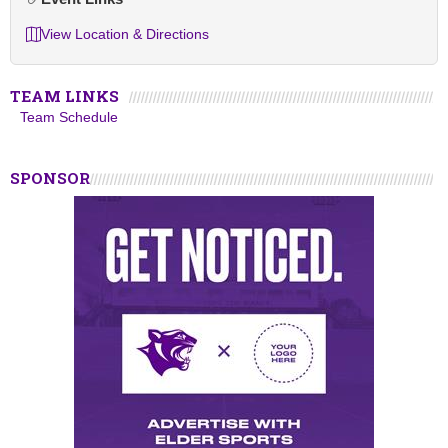
View Location & Directions
TEAM LINKS
Team Schedule
SPONSOR