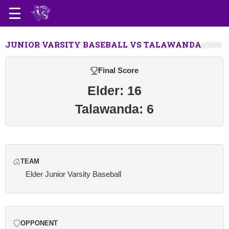
JUNIOR VARSITY BASEBALL VS TALAWANDA
Final Score
Elder: 16
Talawanda: 6
TEAM
Elder Junior Varsity Baseball
OPPONENT