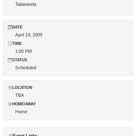
Talawanda
DATE
April 19, 2009
TIME
1:00 PM
STATUS
Scheduled
LOCATION
TBA
HOME/AWAY
Home
Event Links