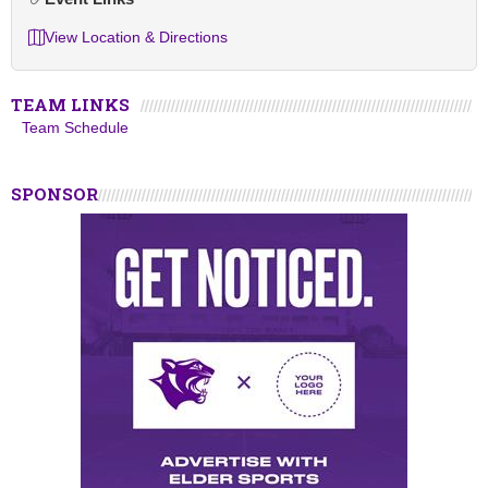
View Location & Directions
TEAM LINKS
Team Schedule
SPONSOR