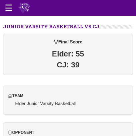
JUNIOR VARSITY BASKETBALL VS CJ
Final Score
Elder: 55
CJ: 39
TEAM
Elder Junior Varsity Basketball
OPPONENT