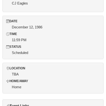
CJ Eagles
DATE
December 12, 1986
TIME
11:59 PM
STATUS
Scheduled
LOCATION
TBA
HOME/AWAY
Home
Event Links