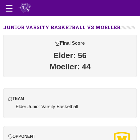
JUNIOR VARSITY BASKETBALL VS MOELLER
Final Score
Elder: 56
Moeller: 44
TEAM
Elder Junior Varsity Basketball
OPPONENT