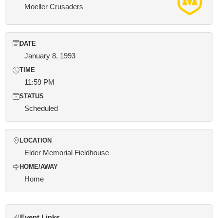
Moeller Crusaders
DATE
January 8, 1993
TIME
11:59 PM
STATUS
Scheduled
LOCATION
Elder Memorial Fieldhouse
HOME/AWAY
Home
Event Links