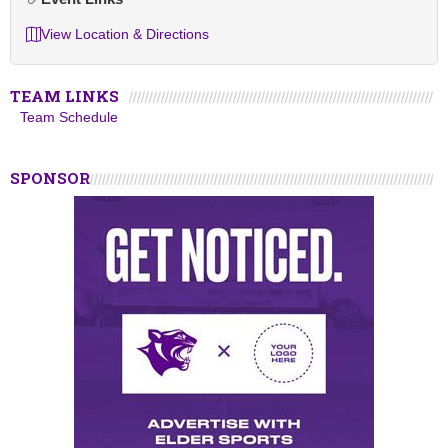
View Location & Directions
TEAM LINKS
Team Schedule
SPONSOR