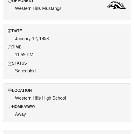
OPPONENT
Western Hills Mustangs
DATE
January 12, 1998
TIME
11:59 PM
STATUS
Scheduled
LOCATION
Western Hills High School
HOME/AWAY
Away