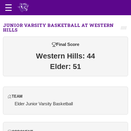
JUNIOR VARSITY BASKETBALL AT WESTERN
HILLS
Final Score
Western Hills: 44
Elder: 51
TEAM
Elder Junior Varsity Basketball