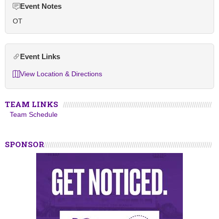
Event Notes
OT
Event Links
View Location & Directions
TEAM LINKS
Team Schedule
SPONSOR