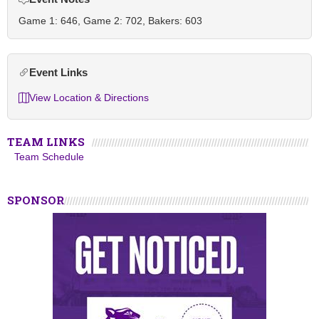
Game 1: 646, Game 2: 702, Bakers: 603
Event Links
View Location & Directions
TEAM LINKS
Team Schedule
SPONSOR