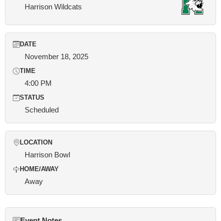
Harrison Wildcats
DATE
November 18, 2025
TIME
4:00 PM
STATUS
Scheduled
LOCATION
Harrison Bowl
HOME/AWAY
Away
Event Notes