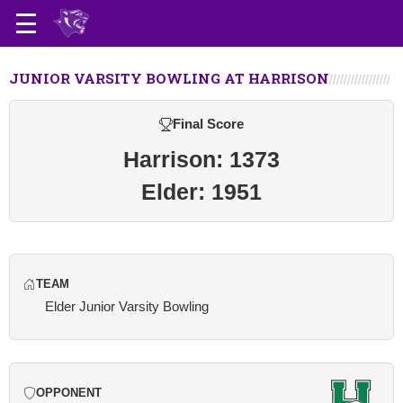
JUNIOR VARSITY BOWLING AT HARRISON
Final Score
Harrison: 1373
Elder: 1951
TEAM
Elder Junior Varsity Bowling
OPPONENT