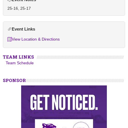
25-16, 25-17
Event Links
View Location & Directions
TEAM LINKS
Team Schedule
SPONSOR