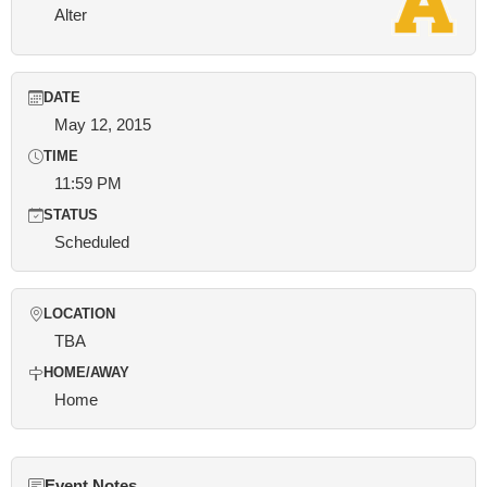
Alter
DATE
May 12, 2015
TIME
11:59 PM
STATUS
Scheduled
LOCATION
TBA
HOME/AWAY
Home
Event Notes