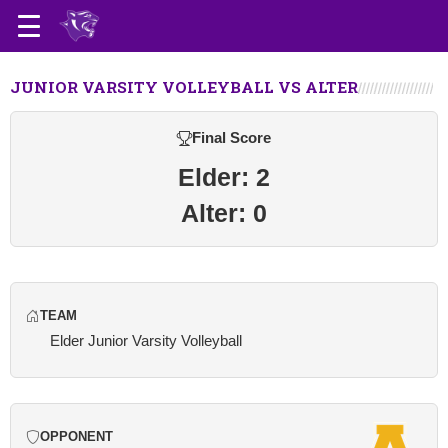
JUNIOR VARSITY VOLLEYBALL VS ALTER
Final Score
Elder: 2
Alter: 0
TEAM
Elder Junior Varsity Volleyball
OPPONENT